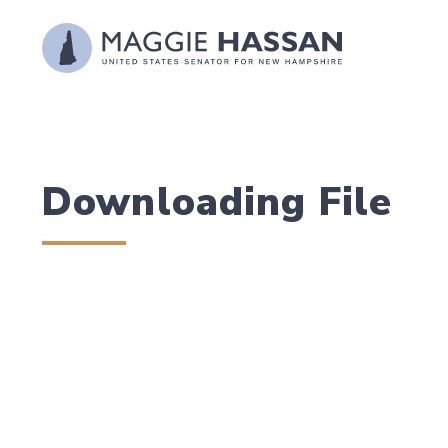
Skip to content
Downloading File