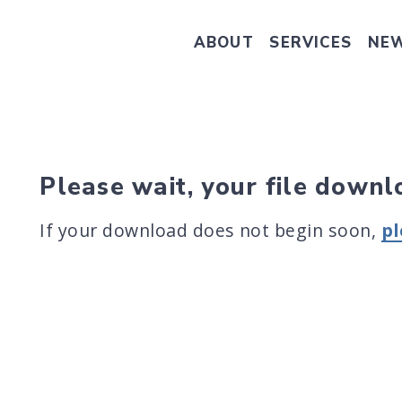
ABOUT
SERVICES
NE
Take Senator Hassan's Survey on
Please wait, your file downl
If your download does not begin soon,
pl