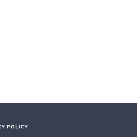
CY POLICY