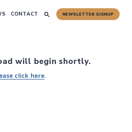
Submit Site Search Query
WS
CONTACT
NEWSLETTER SIGNUP
Website Search Open
 Scams
oad will begin shortly.
ease click here
.