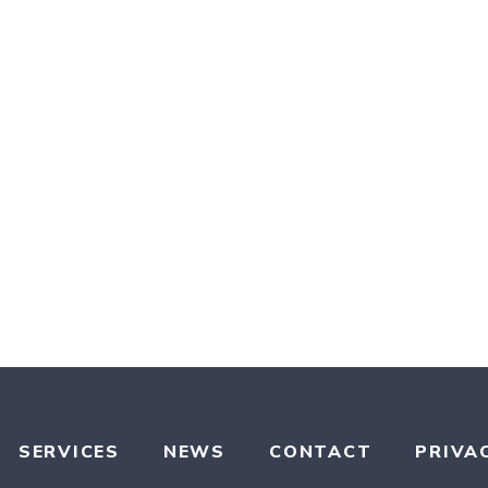
SERVICES
NEWS
CONTACT
PRIVA