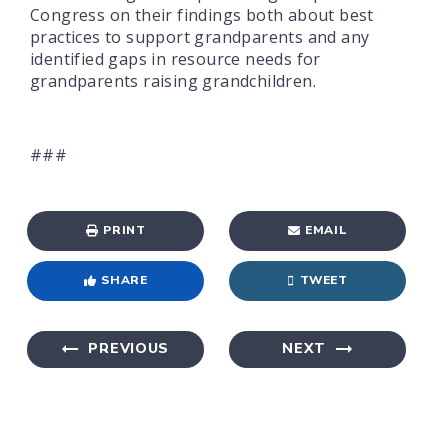
Congress on their findings both about best
practices to support grandparents and any
identified gaps in resource needs for
grandparents raising grandchildren.
###
PRINT
EMAIL
SHARE
TWEET
PREVIOUS
NEXT