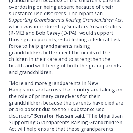
grandchildren because of the children’s parents
overdosing or being absent because of their
substance use disorders. The bipartisan
Supporting Grandparents Raising Grandchildren Act
,
which was introduced by Senators Susan Collins
(R-ME) and Bob Casey (D-PA), would support
those grandparents, establishing a federal task
force to help grandparents raising
grandchildren better meet the needs of the
children in their care and to strengthen the
health and well-being of both the grandparents
and grandchildren.
“More and more grandparents in New
Hampshire and across the country are taking on
the role of primary caregivers for their
grandchildren because the parents have died are
or are absent due to their substance use
disorders”
Senator Hassan
said. “The bipartisan
Supporting Grandparents Raising Grandchildren
Act will help ensure that these grandparents