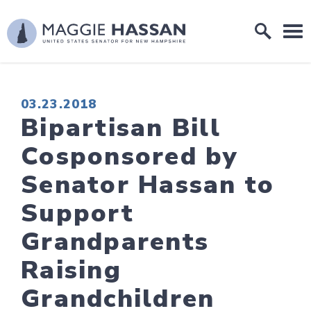
Skip to content
Home Logo Link
PUBLISHED:
03.23.2018
Bipartisan Bill
Cosponsored by
Senator Hassan to
Support
Grandparents
Raising
Grandchildren