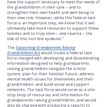
have the support necessary to meet the needs of
the grandchildren in their care – and to
strengthen their own health and well-being in
their new role. However, while this federal task
force is an important step, we know that it will
ultimately take more resources to support these
families and to truly stem – and reverse – the
tide of this horrible epidemic.”
The
Supporting Grandparents Raising
Grandchildren Act
would create a federal task
force charged with developing and disseminating
information designed to help grandparents
raising grandchildren navigate the school
system, plan for their families’ future, address
mental health issues for themselves and their
grandchildren, and build social and support
networks. The task force would serve as a one-
stop shop of resources and information for
grandparents raising grandchildren, and would
also be charged with producing a reports to