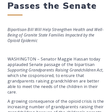
Passes the Senate
Bipartisan Bill Will Help Strengthen Health and Well-
Being of Granite State Families Impacted by the
Opioid Epidemic
WASHINGTON – Senator Maggie Hassan today
applauded Senate passage of the bipartisan
Supporting Grandparents Raising Grandchildren Act,
which she cosponsored, to ensure that
grandparents raising grandchildren are better
able to meet the needs of the children in their
care.
A growing consequence of the opioid crisis is the
increasing number of grandparents raising their