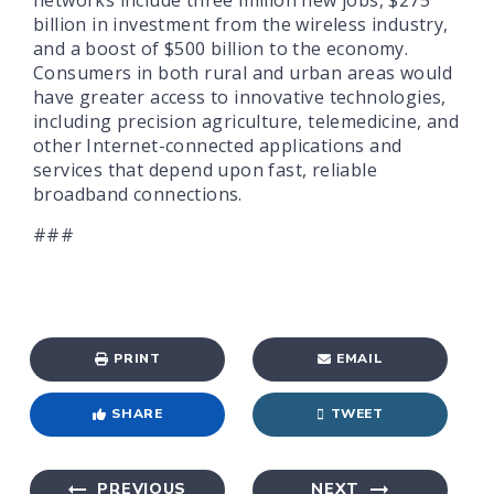
billion in investment from the wireless industry,
and a boost of $500 billion to the economy.
Consumers in both rural and urban areas would
have greater access to innovative technologies,
including precision agriculture, telemedicine, and
other Internet-connected applications and
services that depend upon fast, reliable
broadband connections.
###
PRINT
EMAIL
SHARE
TWEET
PREVIOUS
NEXT