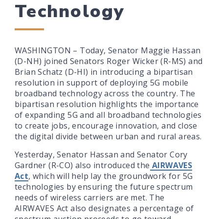
Technology
WASHINGTON – Today, Senator Maggie Hassan
(D-NH) joined Senators Roger Wicker (R-MS) and
Brian Schatz (D-HI) in introducing a bipartisan
resolution in support of deploying 5G mobile
broadband technology across the country. The
bipartisan resolution highlights the importance
of expanding 5G and all broadband technologies
to create jobs, encourage innovation, and close
the digital divide between urban and rural areas.
Yesterday, Senator Hassan and Senator Cory
Gardner (R-CO) also introduced the
AIRWAVES
Act
, which will help lay the groundwork for 5G
technologies by ensuring the future spectrum
needs of wireless carriers are met. The
AIRWAVES Act also designates a percentage of
spectrum auction proceeds to go toward