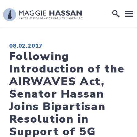
Skip to content
Home Logo Link
PUBLISHED:
08.02.2017
Following
Introduction of the
AIRWAVES Act,
Senator Hassan
Joins Bipartisan
Resolution in
Support of 5G