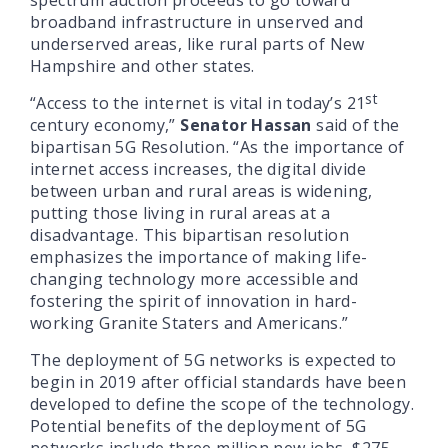
broadband infrastructure in unserved and
underserved areas, like rural parts of New
Hampshire and other states.
st
“Access to the internet is vital in today’s 21
century economy,”
Senator Hassan
said of the
bipartisan 5G Resolution. “As the importance of
internet access increases, the digital divide
between urban and rural areas is widening,
putting those living in rural areas at a
disadvantage. This bipartisan resolution
emphasizes the importance of making life-
changing technology more accessible and
fostering the spirit of innovation in hard-
working Granite Staters and Americans.”
The deployment of 5G networks is expected to
begin in 2019 after official standards have been
developed to define the scope of the technology.
Potential benefits of the deployment of 5G
networks include three million new jobs, $275