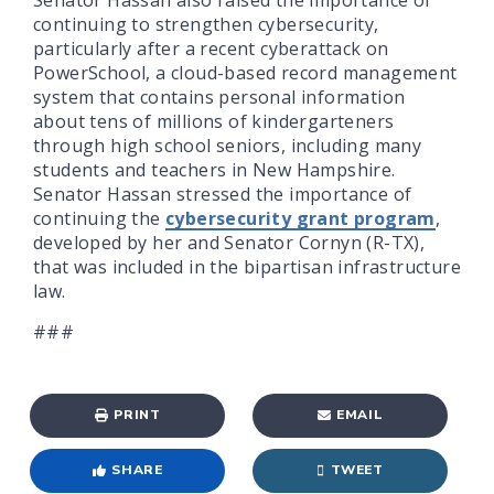
continuing to strengthen cybersecurity,
particularly after a recent cyberattack on
PowerSchool, a cloud-based record management
system that contains personal information
about tens of millions of kindergarteners
through high school seniors, including many
students and teachers in New Hampshire.
Senator Hassan stressed the importance of
continuing the
cybersecurity grant program
,
developed by her and Senator Cornyn (R-TX),
that was included in the bipartisan infrastructure
law.
###
PRINT
EMAIL
SHARE
TWEET