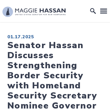
Skip to content
Home Logo Link
PUBLISHED:
01.17.2025
Senator Hassan
Discusses
Strengthening
Border Security
with Homeland
Security Secretary
Nominee Governor