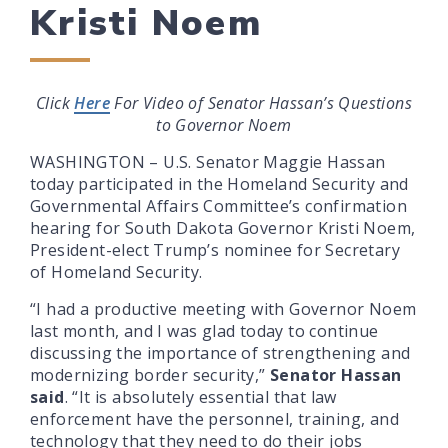
Kristi Noem
Click
Here
For Video of Senator Hassan’s Questions
to Governor Noem
WASHINGTON – U.S. Senator Maggie Hassan
today participated in the Homeland Security and
Governmental Affairs Committee’s confirmation
hearing for South Dakota Governor Kristi Noem,
President-elect Trump’s nominee for Secretary
of Homeland Security.
“I had a productive meeting with Governor Noem
last month, and I was glad today to continue
discussing the importance of strengthening and
modernizing border security,”
Senator Hassan
said
. “It is absolutely essential that law
enforcement have the personnel, training, and
technology that they need to do their jobs