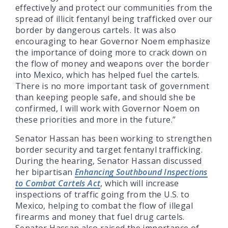
effectively and protect our communities from the
spread of illicit fentanyl being trafficked over our
border by dangerous cartels. It was also
encouraging to hear Governor Noem emphasize
the importance of doing more to crack down on
the flow of money and weapons over the border
into Mexico, which has helped fuel the cartels.
There is no more important task of government
than keeping people safe, and should she be
confirmed, I will work with Governor Noem on
these priorities and more in the future.”
Senator Hassan has been working to strengthen
border security and target fentanyl trafficking.
During the hearing, Senator Hassan discussed
her bipartisan
Enhancing Southbound Inspections
to Combat Cartels Act
, which will increase
inspections of traffic going from the U.S. to
Mexico, helping to combat the flow of illegal
firearms and money that fuel drug cartels.
Senator Hassan also raised the importance of