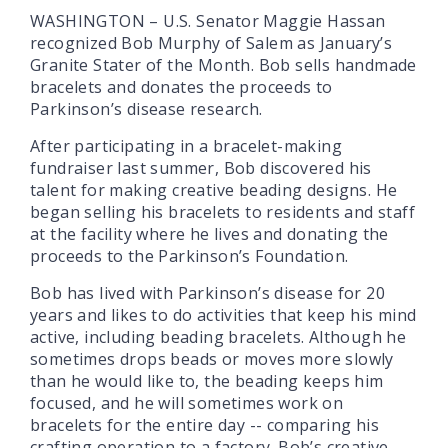
WASHINGTON – U.S. Senator Maggie Hassan
recognized Bob Murphy of Salem as January’s
Granite Stater of the Month. Bob sells handmade
bracelets and donates the proceeds to
Parkinson’s disease research.
After participating in a bracelet-making
fundraiser last summer, Bob discovered his
talent for making creative beading designs. He
began selling his bracelets to residents and staff
at the facility where he lives and donating the
proceeds to the Parkinson’s Foundation.
Bob has lived with Parkinson’s disease for 20
years and likes to do activities that keep his mind
active, including beading bracelets. Although he
sometimes drops beads or moves more slowly
than he would like to, the beading keeps him
focused, and he will sometimes work on
bracelets for the entire day -- comparing his
crafting operation to a factory. Bob’s creative