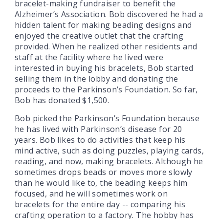
bracelet-making fundraiser to benefit the
Alzheimer’s Association. Bob discovered he had a
hidden talent for making beading designs and
enjoyed the creative outlet that the crafting
provided. When he realized other residents and
staff at the facility where he lived were
interested in buying his bracelets, Bob started
selling them in the lobby and donating the
proceeds to the Parkinson’s Foundation. So far,
Bob has donated $1,500.
Bob picked the Parkinson’s Foundation because
he has lived with Parkinson’s disease for 20
years. Bob likes to do activities that keep his
mind active, such as doing puzzles, playing cards,
reading, and now, making bracelets. Although he
sometimes drops beads or moves more slowly
than he would like to, the beading keeps him
focused, and he will sometimes work on
bracelets for the entire day -- comparing his
crafting operation to a factory. The hobby has