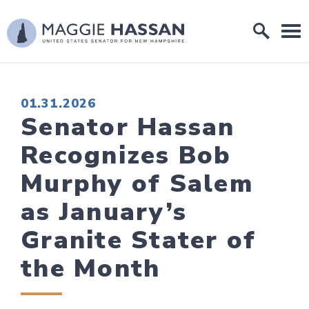
Skip to content
Home Logo Link
PUBLISHED:
01.31.2026
Senator Hassan
Recognizes Bob
Murphy of Salem
as January’s
Granite Stater of
the Month