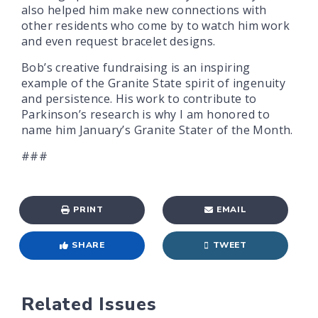
also helped him make new connections with
other residents who come by to watch him work
and even request bracelet designs.
Bob’s creative fundraising is an inspiring
example of the Granite State spirit of ingenuity
and persistence. His work to contribute to
Parkinson’s research is why I am honored to
name him January’s Granite Stater of the Month.
###
PRINT
EMAIL
SHARE
TWEET
Related Issues