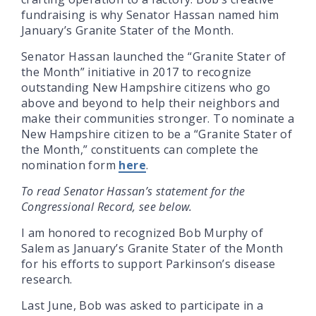
fundraising is why Senator Hassan named him
January’s Granite Stater of the Month.
Senator Hassan launched the “Granite Stater of
the Month” initiative in 2017 to recognize
outstanding New Hampshire citizens who go
above and beyond to help their neighbors and
make their communities stronger. To nominate a
New Hampshire citizen to be a “Granite Stater of
the Month,” constituents can complete the
nomination form
here
.
To read Senator Hassan’s statement for the
Congressional Record, see below.
I am honored to recognized Bob Murphy of
Salem as January’s Granite Stater of the Month
for his efforts to support Parkinson’s disease
research.
Last June, Bob was asked to participate in a