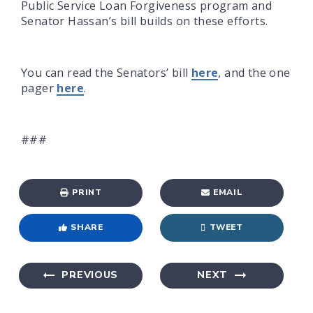
Public Service Loan Forgiveness program and
Senator Hassan’s bill builds on these efforts.
You can read the Senators’ bill
here
, and the one
pager
here
.
###
PRINT
EMAIL
SHARE
TWEET
PREVIOUS
NEXT