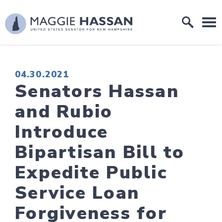
Skip to content
Home Logo Link
PUBLISHED:
04.30.2021
Senators Hassan
and Rubio
Introduce
Bipartisan Bill to
Expedite Public
Service Loan
Forgiveness for