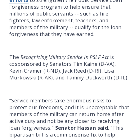
Forgiveness program to help ensure that
millions of public servants -- such as fire
fighters, law enforcement, teachers, and
members of the military -- qualify for the loan
forgiveness that they have earned.
The
Recognizing Military Service in PSLF Act
is
cosponsored by Senators Tim Kaine (D-VA),
Kevin Cramer (R-ND), Jack Reed (D-RI), Lisa
Murkowski (R-AK), and Tammy Duckworth (D-IL).
“Service members take enormous risks to
protect our freedoms, and it is unacceptable that
members of the military can return home after
active duty and not be any closer to receiving
loan forgiveness,”
Senator Hassan said
. “This
bipartisan bill is a commonsense fix to help