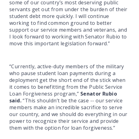
some of our country’s most deserving public
servants get out from under the burden of their
student debt more quickly. I will continue
working to find common ground to better
support our service members and veterans, and
I look forward to working with Senator Rubio to
move this important legislation forward.”
“Currently, active-duty members of the military
who pause student loan payments during a
deployment get the short end of the stick when
it comes to benefitting from the Public Service
Loan Forgiveness program,”
Senator Rubio
said.
“This shouldn’t be the case -- our service
members make an incredible sacrifice to serve
our country, and we should do everything in our
power to recognize their service and provide
them with the option for loan forgiveness.”