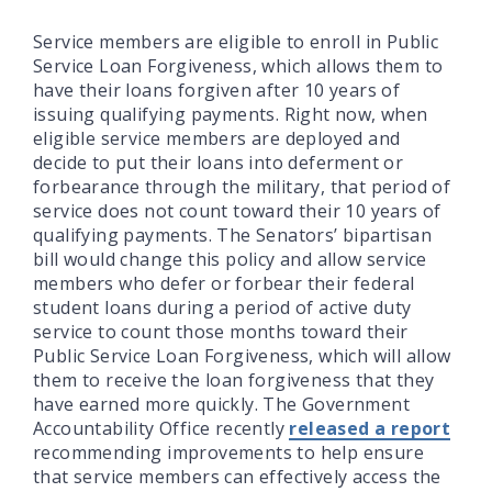
Service members are eligible to enroll in Public
Service Loan Forgiveness, which allows them to
have their loans forgiven after 10 years of
issuing qualifying payments. Right now, when
eligible service members are deployed and
decide to put their loans into deferment or
forbearance through the military, that period of
service does not count toward their 10 years of
qualifying payments. The Senators’ bipartisan
bill would change this policy and allow service
members who defer or forbear their federal
student loans during a period of active duty
service to count those months toward their
Public Service Loan Forgiveness, which will allow
them to receive the loan forgiveness that they
have earned more quickly. The Government
Accountability Office recently
released a report
recommending improvements to help ensure
that service members can effectively access the