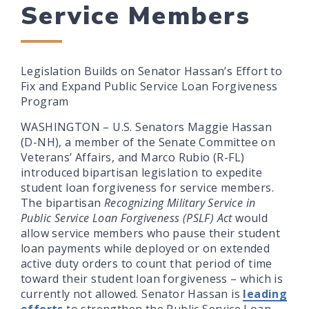
Service Members
Legislation Builds on Senator Hassan’s Effort to
Fix and Expand Public Service Loan Forgiveness
Program
WASHINGTON – U.S. Senators Maggie Hassan
(D-NH), a member of the Senate Committee on
Veterans’ Affairs, and Marco Rubio (R-FL)
introduced bipartisan legislation to expedite
student loan forgiveness for service members.
The bipartisan
Recognizing Military Service in
Public Service Loan Forgiveness (PSLF) Act
would
allow service members who pause their student
loan payments while deployed or on extended
active duty orders to count that period of time
toward their student loan forgiveness – which is
currently not allowed. Senator Hassan is
leading
efforts
to strengthen the Public Service Loan