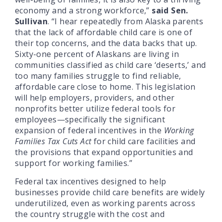
economy and a strong workforce,”
said Sen.
Sullivan
. “I hear repeatedly from Alaska parents
that the lack of affordable child care is one of
their top concerns, and the data backs that up.
Sixty-one percent of Alaskans are living in
communities classified as child care ‘deserts,’ and
too many families struggle to find reliable,
affordable care close to home. This legislation
will help employers, providers, and other
nonprofits better utilize federal tools for
employees—specifically the significant
expansion of federal incentives in the
Working
Families Tax Cuts Act
for child care facilities and
the provisions that expand opportunities and
support for working families.”
Federal tax incentives designed to help
businesses provide child care benefits are widely
underutilized, even as working parents across
the country struggle with the cost and