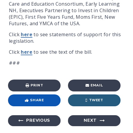
Care and Education Consortium, Early Learning
NH, Executives Partnering to Invest in Children
(EPIC), First Five Years Fund, Moms First, New
Futures, and YMCA of the USA.
Click
here
to see statements of support for this
legislation.
Click
here
to see the text of the bill.
###
PRINT
EMAIL
SHARE
TWEET
PREVIOUS
NEXT