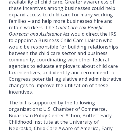
availability of child care. Greater awareness of
these incentives among businesses could help
expand access to child care for many working
families – and help more businesses hire and
retain workers. The
Child Care Tax Benefit
Outreach and Assistance Act
would direct the IRS
to appoint a Business Child Care Liaison who
would be responsible for building relationships
between the child care sector and business
community, coordinating with other federal
agencies to educate employers about child care
tax incentives, and identify and recommend to
Congress potential legislative and administrative
changes to improve the utilization of these
incentives.
The bill is supported by the following
organizations: U.S. Chamber of Commerce,
Bipartisan Policy Center Action, Buffett Early
Childhood Institute at the University of
Nebraska, Child Care Aware of America, Early