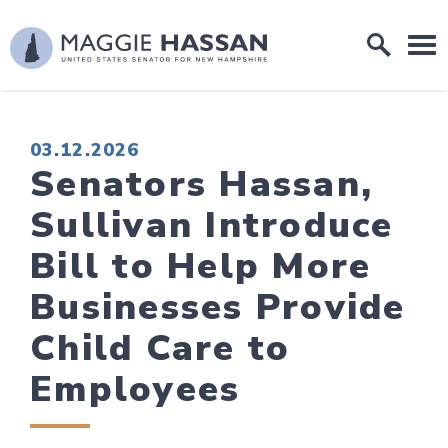
Skip to content
Home Logo Link
PUBLISHED:
03.12.2026
Senators Hassan,
Sullivan Introduce
Bill to Help More
Businesses Provide
Child Care to
Employees