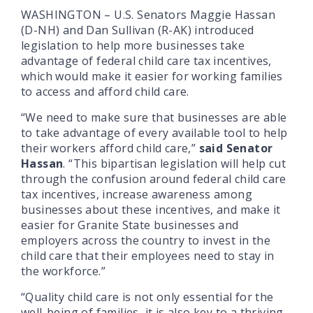
WASHINGTON – U.S. Senators Maggie Hassan
(D-NH) and Dan Sullivan (R-AK) introduced
legislation to help more businesses take
advantage of federal child care tax incentives,
which would make it easier for working families
to access and afford child care.
“We need to make sure that businesses are able
to take advantage of every available tool to help
their workers afford child care,”
said Senator
Hassan
. “This bipartisan legislation will help cut
through the confusion around federal child care
tax incentives, increase awareness among
businesses about these incentives, and make it
easier for Granite State businesses and
employers across the country to invest in the
child care that their employees need to stay in
the workforce.”
“Quality child care is not only essential for the
well-being of families, it is also key to a thriving