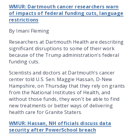
WMUR: Dartmouth cancer researchers warn
of impacts of federal funding cuts, language
restrictions
By Imani Fleming
Researchers at Dartmouth Health are describing
significant disruptions to some of their work
because of the Trump administration's federal
funding cuts.
Scientists and doctors at Dartmouth's cancer
center told U.S. Sen. Maggie Hassan, D-New
Hampshire, on Thursday that they rely on grants
from the National Institutes of Health, and
without those funds, they won't be able to find
new treatments or better ways of delivering
health care for Granite Staters.
WMUR: Hassan, NH officials discuss data
security after PowerSchool breach