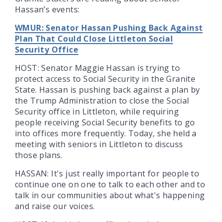
Hassan’s events:
WMUR: Senator Hassan Pushing Back Against
Plan That Could Close Littleton Social
Security Office
HOST: Senator Maggie Hassan is trying to
protect access to Social Security in the Granite
State. Hassan is pushing back against a plan by
the Trump Administration to close the Social
Security office in Littleton, while requiring
people receiving Social Security benefits to go
into offices more frequently. Today, she held a
meeting with seniors in Littleton to discuss
those plans.
HASSAN: It's just really important for people to
continue one on one to talk to each other and to
talk in our communities about what's happening
and raise our voices.