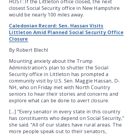
HOST: If the Littleton office closed, the next
closest Social Security office in New Hampshire
would be nearly 100 miles away.
Caledonian Record: Sen. Hassan Visits
Littleton Amid Planned Social Security Office
Closure
By Robert Blechl
Mounting anxiety about the Trump
Administration’s plan to shutter the Social
Security office in Littleton has prompted a
community visit by U.S. Sen. Maggie Hassan, D-
NH, who on Friday met with North Country
seniors to hear their stories and concerns and
explore what can be done to avert closure.
[…] “Every senator in every state in this country
has constituents who depend on Social Security,”
she said. “All of our states have rural areas. The
more people speak out to their senators,