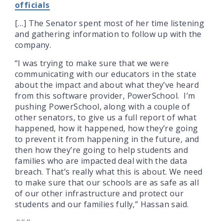
officials
[…] The Senator spent most of her time listening
and gathering information to follow up with the
company.
“I was trying to make sure that we were
communicating with our educators in the state
about the impact and about what they’ve heard
from this software provider, PowerSchool. I’m
pushing PowerSchool, along with a couple of
other senators, to give us a full report of what
happened, how it happened, how they’re going
to prevent it from happening in the future, and
then how they’re going to help students and
families who are impacted deal with the data
breach. That’s really what this is about. We need
to make sure that our schools are as safe as all
of our other infrastructure and protect our
students and our families fully,” Hassan said.