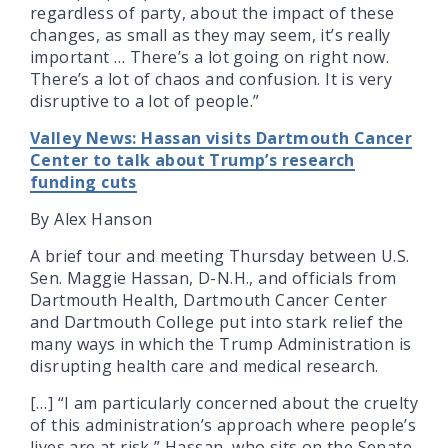
regardless of party, about the impact of these
changes, as small as they may seem, it’s really
important … There’s a lot going on right now.
There’s a lot of chaos and confusion. It is very
disruptive to a lot of people.”
Valley News: Hassan visits Dartmouth Cancer
Center to talk about Trump’s research
funding cuts
By Alex Hanson
A brief tour and meeting Thursday between U.S.
Sen. Maggie Hassan, D-N.H., and officials from
Dartmouth Health, Dartmouth Cancer Center
and Dartmouth College put into stark relief the
many ways in which the Trump Administration is
disrupting health care and medical research.
[…] “I am particularly concerned about the cruelty
of this administration’s approach where people’s
lives are at risk,” Hassan, who sits on the Senate