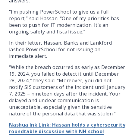
answers.
“I’m pushing PowerSchool to give us a full
report,” said Hassan. “One of my priorities has
been to push for IT modernization. It’s an
ongoing safety and fiscal issue.”
In their letter, Hassan, Banks and Lankford
lashed PowerSchool for not issuing an
immediate alert.
“While the breach occurred as early as December
19, 2024, you failed to detect it until December
28, 2024,” they said. “Moreover, you did not
notify SIS customers of the incident until January
7, 2025 – nineteen days after the incident. Your
delayed and unclear communication is
unacceptable, especially given the sensitive
nature of the personal data that was stolen.”
Nashua Ink Link: Hassan holds a cybersecurity
roundtable discussion with NH school