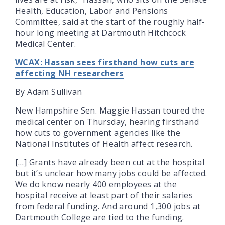
Health, Education, Labor and Pensions
Committee, said at the start of the roughly half-
hour long meeting at Dartmouth Hitchcock
Medical Center.
WCAX: Hassan sees firsthand how cuts are
affecting NH researchers
By Adam Sullivan
New Hampshire Sen. Maggie Hassan toured the
medical center on Thursday, hearing firsthand
how cuts to government agencies like the
National Institutes of Health affect research.
[…] Grants have already been cut at the hospital
but it’s unclear how many jobs could be affected.
We do know nearly 400 employees at the
hospital receive at least part of their salaries
from federal funding. And around 1,300 jobs at
Dartmouth College are tied to the funding.