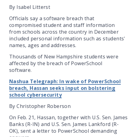
By Isabel Litterst
Officials say a software breach that
compromised student and staff information
from schools across the country in December
included personal information such as students'
names, ages and addresses.
Thousands of New Hampshire students were
affected by the breach of PowerSchool
software.
Nashua Telegraph: In wake of PowerSchool
breach, Hassan seeks input on bolstering
school cybersecurity
By Christopher Roberson
On Feb. 21, Hassan, together with U.S. Sen. James
Banks (R-IN) and U.S. Sen. James Lankford (R-
OK), sent a letter to PowerSchool demanding