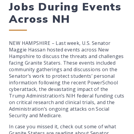
Jobs During Events
Across NH
NEW HAMPSHIRE – Last week, U.S. Senator
Maggie Hassan hosted events across New
Hampshire to discuss the threats and challenges
facing Granite Staters. These events included
community gatherings and discussions on the
Senator’s work to protect students’ personal
information following the recent PowerSchool
cyberattack, the devastating impact of the
Trump Administration’s NIH federal funding cuts
on critical research and clinical trials, and the
Administration’s ongoing attacks on Social
Security and Medicare.
In case you missed it, check out some of what
Granite Staters are reading about Senator