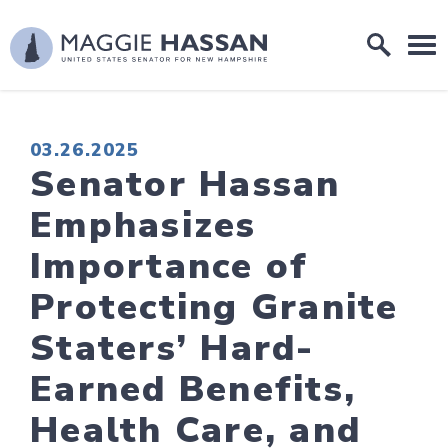
Skip to content
Home Logo Link
PUBLISHED:
03.26.2025
Senator Hassan
Emphasizes
Importance of
Protecting Granite
Staters’ Hard-
Earned Benefits,
Health Care, and