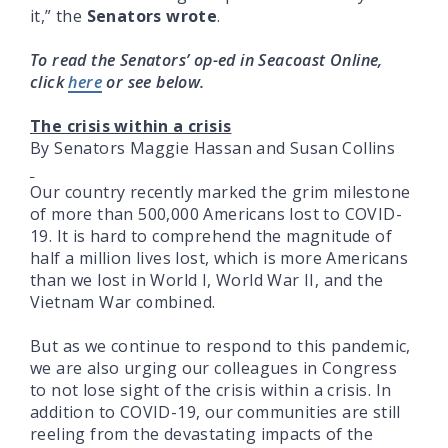
it,” the
Senators wrote
.
To read the Senators’ op-ed in Seacoast Online,
click
here
or see below.
The crisis within a crisis
By Senators Maggie Hassan and Susan Collins
Our country recently marked the grim milestone
of more than 500,000 Americans lost to COVID-
19. It is hard to comprehend the magnitude of
half a million lives lost, which is more Americans
than we lost in World I, World War II, and the
Vietnam War combined.
But as we continue to respond to this pandemic,
we are also urging our colleagues in Congress
to not lose sight of the crisis within a crisis. In
addition to COVID-19, our communities are still
reeling from the devastating impacts of the