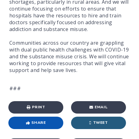
shortages, particularly in rural areas. And we will
continue focusing on efforts to ensure that
hospitals have the resources to hire and train
doctors specifically focused on addressing
addiction and substance misuse.
Communities across our country are grappling
with dual public health challenges with COVID-19
and the substance misuse crisis. We will continue
working to provide resources that will give vital
support and help save lives.
###
PRINT
EMAIL
SHARE
TWEET