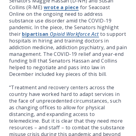
Senators Maggie Hassan (D-NH) and Susan
Collins (R-ME)
wrote a piece
for Seacoast
Online on the ongoing need to address
substance use disorder amid the COVID-19
pandemic. In the piece, the Senators highlight
their
bipartisan
Opioid Workforce Act
to support
hospitals in hiring and training doctors in
addiction medicine, addiction psychiatry, and pain
management. The COVID-19 relief and year-end
funding bill that Senators Hassan and Collins
helped to negotiate and pass into law in
December included key pieces of this bill.
“Treatment and recovery centers across the
country have worked hard to adapt services in
the face of unprecedented circumstances, such
as changing offices to allow for physical
distancing, and expanding access to
telemedicine. But it is clear that they need more
resources – and staff – to combat the substance
misuse crisis during this pandemic and beyond