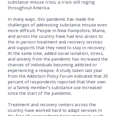
substance misuse crisis; a crisis still raging
throughout America.
In many ways, this pandemic has made the
challenges of addressing substance misuse even
more difficult. People in New Hampshire, Maine,
and across the country have had less access to
the in-person treatment and recovery services
and supports that they need to stay in recovery.
At the same time, added social isolation, stress,
and anxiety from the pandemic has increased the
chances of individuals becoming addicted or
experiencing a relapse. A study taken last year
from the Addiction Policy Forum indicated that 20
percent of respondents reported that their own
or a family member’s substance use increased
since the start of the pandemic.
Treatment and recovery centers across the
country have worked hard to adapt services in
the face of unprecedented circumstances, such