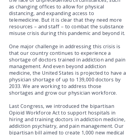
as changing offices to allow for physical
distancing, and expanding access to
telemedicine. But it is clear that they need more
resources – and staff – to combat the substance
misuse crisis during this pandemic and beyond it.
One major challenge in addressing this crisis is
that our country continues to experience a
shortage of doctors trained in addiction and pain
management. And even beyond addiction
medicine, the United States is projected to have a
physician shortage of up to 139,000 doctors by
2033. We are working to address those
shortages and grow our physician workforce.
Last Congress, we introduced the bipartisan
Opioid Workforce Act to support hospitals in
hiring and training doctors in addiction medicine,
addiction psychiatry, and pain management. Our
bipartisan bill aimed to create 1,000 new medical