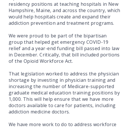
residency positions at teaching hospitals in New
Hampshire, Maine, and across the country, which
would help hospitals create and expand their
addiction prevention and treatment programs.
We were proud to be part of the bipartisan
group that helped get emergency COVID-19
relief and a year-end funding bill passed into law
in December. Critically, that bill included portions
of the Opioid Workforce Act.
That legislation worked to address the physician
shortage by investing in physician training and
increasing the number of Medicare-supported
graduate medical education training positions by
1,000. This will help ensure that we have more
doctors available to care for patients, including
addiction medicine doctors.
We have more work to do to address workforce