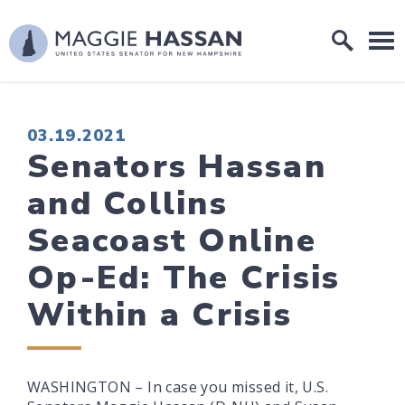
Skip to content
Home Logo Link
PUBLISHED:
03.19.2021
Senators Hassan
and Collins
Seacoast Online
Op-Ed: The Crisis
Within a Crisis
WASHINGTON – In case you missed it, U.S.