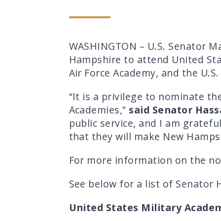
WASHINGTON – U.S. Senator Ma
Hampshire to attend United Stat
Air Force Academy, and the U.S
“It is a privilege to nominate 
Academies,”
said Senator Hass
public service, and I am gratefu
that they will make New Hampsh
For more information on the nom
See below for a list of Senator
United States Military Acade