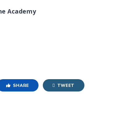
ine Academy
SHARE
TWEET