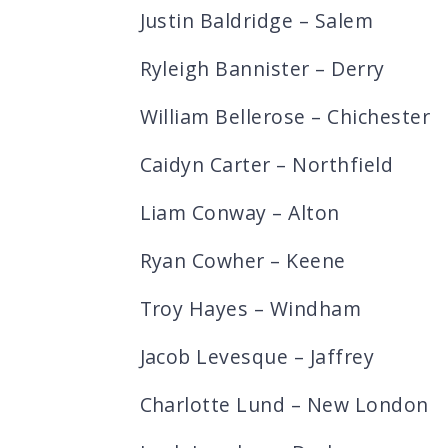
Justin Baldridge – Salem
Ryleigh Bannister – Derry
William Bellerose – Chichester
Caidyn Carter – Northfield
Liam Conway – Alton
Ryan Cowher – Keene
Troy Hayes – Windham
Jacob Levesque – Jaffrey
Charlotte Lund – New London