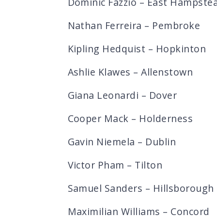
Dominic Fazzio – East Hampste
Nathan Ferreira – Pembroke
Kipling Hedquist – Hopkinton
Ashlie Klawes – Allenstown
Giana Leonardi – Dover
Cooper Mack – Holderness
Gavin Niemela – Dublin
Victor Pham – Tilton
Samuel Sanders – Hillsborough
Maximilian Williams – Concord