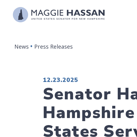
Skip to content
News
Press Releases
PUBLISHED:
12.23.2025
Senator H
Hampshire 
States Ser