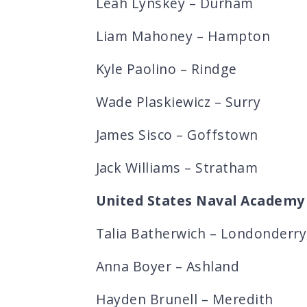
Leah Lynskey – Durham
Liam Mahoney – Hampton
Kyle Paolino – Rindge
Wade Plaskiewicz – Surry
James Sisco – Goffstown
Jack Williams – Stratham
United States Naval Academy
Talia Batherwich – Londonderry
Anna Boyer – Ashland
Hayden Brunell – Meredith