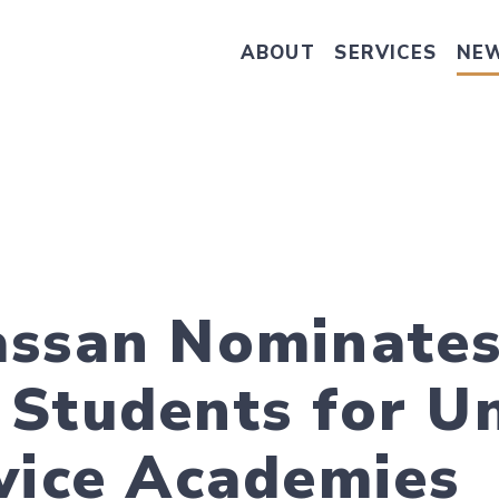
ABOUT
SERVICES
NE
Take Senator Hassan's Survey on
assan Nominate
Students for U
vice Academies