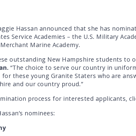
ggie Hassan announced that she has nomina
es Service Academies – the U.S. Military Acad
. Merchant Marine Academy.
these outstanding New Hampshire students to o
an.
“The choice to serve our country in uniform
l for these young Granite Staters who are answ
ire and our country proud.”
ination process for interested applicants, cl
 Hassan’s nominees:
my