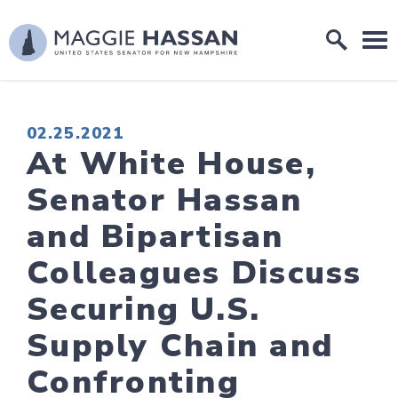
Skip to content
Home Logo Link
PUBLISHED:
02.25.2021
At White House,
Senator Hassan
and Bipartisan
Colleagues Discuss
Securing U.S.
Supply Chain and
Confronting