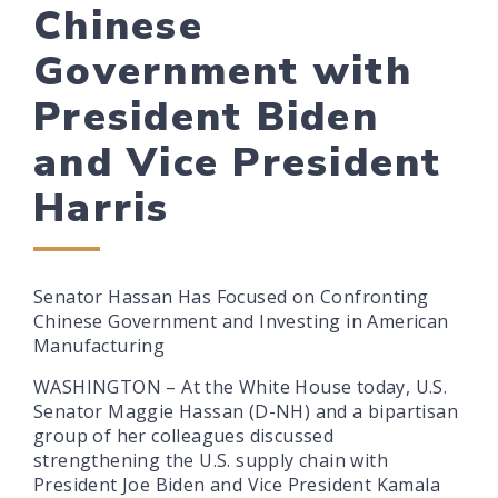
Chinese
Government with
President Biden
and Vice President
Harris
Senator Hassan Has Focused on Confronting
Chinese Government and Investing in American
Manufacturing
WASHINGTON – At the White House today, U.S.
Senator Maggie Hassan (D-NH) and a bipartisan
group of her colleagues discussed
strengthening the U.S. supply chain with
President Joe Biden and Vice President Kamala