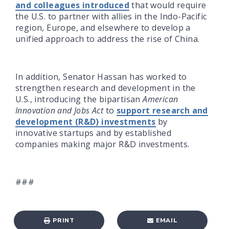
and colleagues introduced
that would require
the U.S. to partner with allies in the Indo-Pacific
region, Europe, and elsewhere to develop a
unified approach to address the rise of China.
In addition, Senator Hassan has worked to
strengthen research and development in the
U.S., introducing the bipartisan
American
Innovation and Jobs Act
to
support research and
development (R&D) investments
by
innovative startups and by established
companies making major R&D investments.
###
PRINT
EMAIL