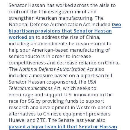
Senator Hassan has worked across the aisle to
confront the Chinese government and
strengthen American manufacturing. The
National Defense Authorization Act included
two
bipartisan provisions that Senator Hassan
worked on
to address the rise of China,
including an amendment she cosponsored to
help spur American-based manufacturing of
semiconductors in order to increase
competitiveness and decrease reliance on China.
The
National Defense Authorization Act
also
included a measure based on a bipartisan bill
Senator Hassan cosponsored, the
USA
Telecommunications Act
, which seeks to
encourage and support U.S. innovation in the
race for 5G by providing funds to support
research and development in Western-based
alternatives to Chinese equipment providers
Huawei and ZTE. The Senate last year also
passed a bipartisan bill that Senator Hassan