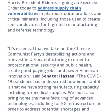
Harris. President Biden is signing an Executive
Order today to
address supply chain
vulnerabilities
in pharmaceutical products and
critical minerals, including those used to create
semiconductors, for high-tech manufacturing
and defense technology.
“It’s essential that we take on the Chinese
Communist Party’s destabilizing actions and
reinvest in U.S. manufacturing in order to
protect national security and public health,
create good-paying jobs, and power American
innovation,” said
Senator Hassan
. “The COVID-
19 pandemic has underscored how important it
is that we have strong manufacturing capacity
including for medical supplies. We must also
bring home the manufacturing of advanced
technologies, including for 5G infrastructure, in
order to address potential shortages and