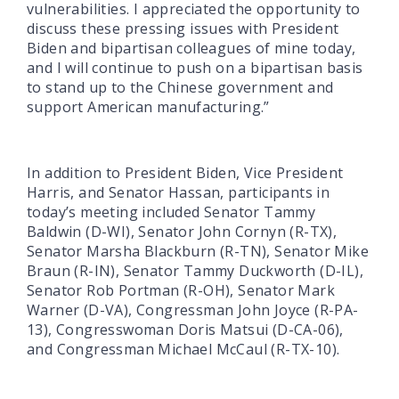
vulnerabilities. I appreciated the opportunity to
discuss these pressing issues with President
Biden and bipartisan colleagues of mine today,
and I will continue to push on a bipartisan basis
to stand up to the Chinese government and
support American manufacturing.”
In addition to President Biden, Vice President
Harris, and Senator Hassan, participants in
today’s meeting included Senator Tammy
Baldwin (D-WI), Senator John Cornyn (R-TX),
Senator Marsha Blackburn (R-TN), Senator Mike
Braun (R-IN), Senator Tammy Duckworth (D-IL),
Senator Rob Portman (R-OH), Senator Mark
Warner (D-VA), Congressman John Joyce (R-PA-
13), Congresswoman Doris Matsui (D-CA-06),
and Congressman Michael McCaul (R-TX-10).