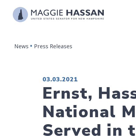
Skip to content
News
Press Releases
PUBLISHED:
03.03.2021
Ernst, Has
National 
Served in 