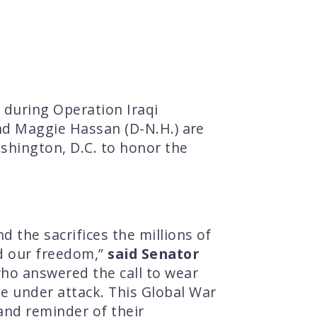
during Operation Iraqi
and Maggie Hassan (D-N.H.) are
ashington, D.C. to honor the
 the sacrifices the millions of
d our freedom,”
said Senator
ho answered the call to wear
e under attack. This Global War
and reminder of their