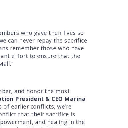
members who gave their lives so
 we can never repay the sacrifice
ricans remember those who have
rtant effort to ensure that the
all.”
mber, and honor the most
tion President & CEO Marina
f earlier conflicts, we’re
ict that their sacrifice is
empowerment, and healing in the