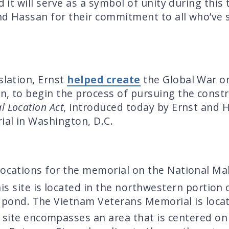
d it will serve as a symbol of unity during this 
nd Hassan for their commitment to all who’ve 
slation, Ernst
helped create
the Global War o
n, to begin the process of pursuing the const
 Location Act
, introduced today by Ernst and H
ial in Washington, D.C.
locations for the memorial on the National Mal
is site is located in the northwestern portion
e pond. The Vietnam Veterans Memorial is locat
site encompasses an area that is centered on