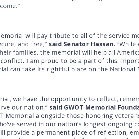
 come.”
morial will pay tribute to all of the service 
ecure, and free,”
said Senator Hassan
. “While
their families, the memorial will help all Ame
g conflict. I am proud to be a part of this impo
l can take its rightful place on the National M
al, we have the opportunity to reflect, reme
erve our nation,”
said GWOT Memorial Founda
T Memorial alongside those honoring veterans o
e served in our nation’s longest ongoing confl
ill provide a permanent place of reflection, 