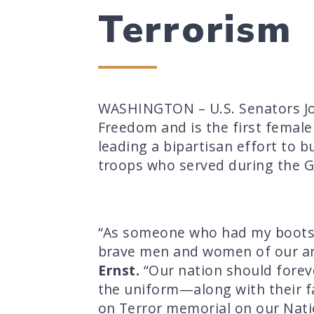
Terrorism
WASHINGTON – U.S. Senators Jo
Freedom and is the first female
leading a bipartisan effort to 
troops who served during the G
“As someone who had my boots in
brave men and women of our ar
Ernst.
“Our nation should forev
the uniform—along with their f
on Terror memorial on our Nati