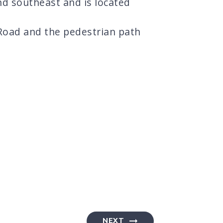
nd southeast and is located
 Road and the pedestrian path
NEXT