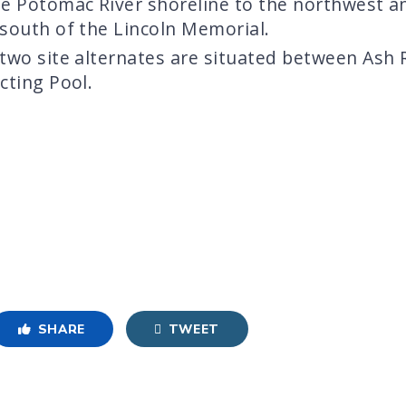
he Potomac River shoreline to the northwest a
 south of the Lincoln Memorial.
 two site alternates are situated between Ash
cting Pool.
SHARE
TWEET