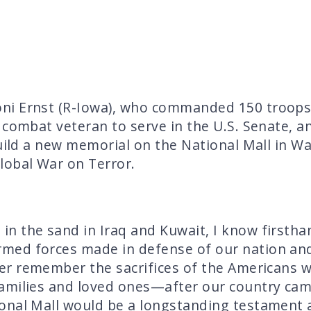
ni Ernst (R-Iowa), who commanded 150 troops 
 combat veteran to serve in the U.S. Senate, 
build a new memorial on the National Mall in W
lobal War on Terror.
 the sand in Iraq and Kuwait, I know firsthand
med forces made in defense of our nation an
er remember the sacrifices of the Americans w
amilies and loved ones—after our country cam
onal Mall would be a longstanding testament 