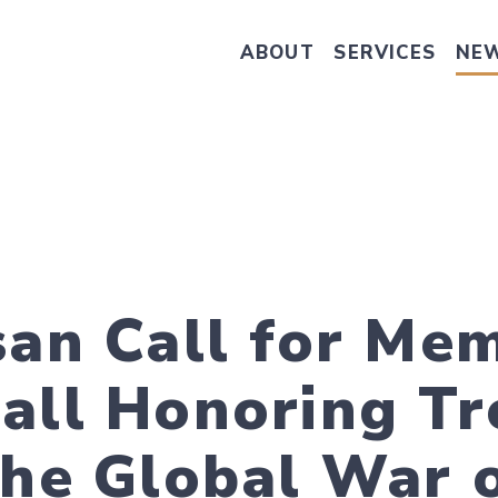
ABOUT
SERVICES
NE
Take Senator Hassan's Survey on
san Call for Me
Mall Honoring T
the Global War 