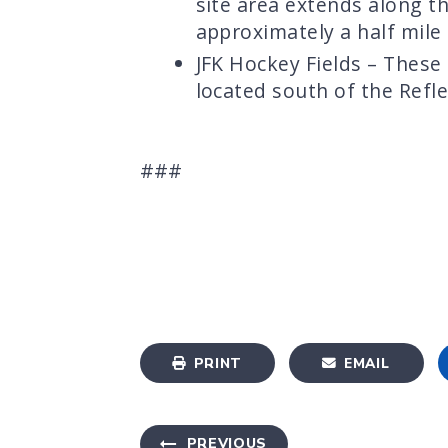
site area extends along t
approximately a half mile
JFK Hockey Fields – These
located south of the Refle
###
PRINT
EMAIL
PREVIOUS