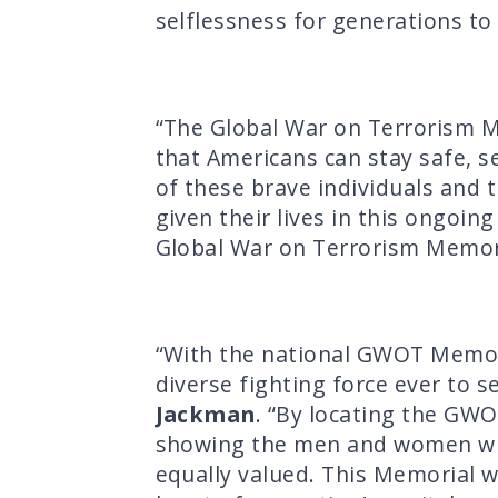
selflessness for generations to
“The Global War on Terrorism Me
that Americans can stay safe, s
of these brave individuals and 
given their lives in this ongoin
Global War on Terrorism Memoria
“With the national GWOT Memori
diverse fighting force ever to s
Jackman
. “By locating the GWO
showing the men and women who’v
equally valued. This Memorial w