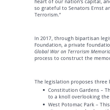
heart of our nation’s capital, an
so grateful to Senators Ernst a
Terrorism.”
In 2017, through bipartisan legi
Foundation, a private foundatio
Global War on Terrorism Memorial
process to construct the memor
The legislation proposes three 
Constitution Gardens – Th
to a knoll overlooking th
West Potomac Park – This 