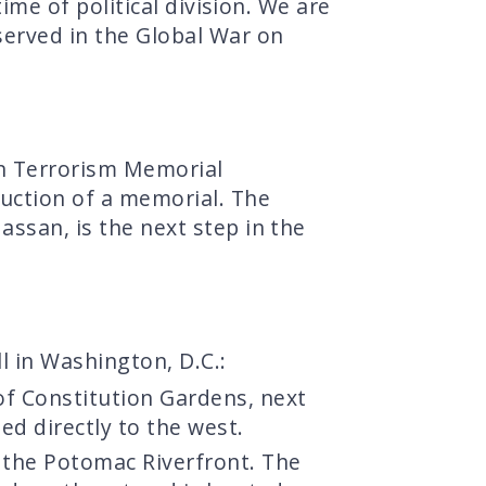
time of political division. We are
served in the Global War on
n Terrorism Memorial
ruction of a memorial. The
assan, is the next step in the
l in Washington, D.C.:
 of Constitution Gardens, next
ed directly to the west.
 the Potomac Riverfront. The