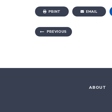
PRINT
EMAIL
PREVIOUS
ABOUT