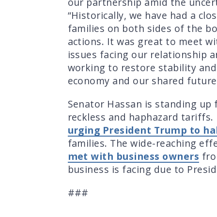
our partnership amid the uncert
“Historically, we have had a clo
families on both sides of the bo
actions. It was great to meet wi
issues facing our relationship 
working to restore stability and
economy and our shared future
Senator Hassan is standing up f
reckless and haphazard tariffs.
urging President Trump to hal
families. The wide-reaching eff
met with business owners
fro
business is facing due to Presid
###