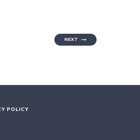
NEXT
CY POLICY
RAM
KR
MEDIUM
AN BLUESKY