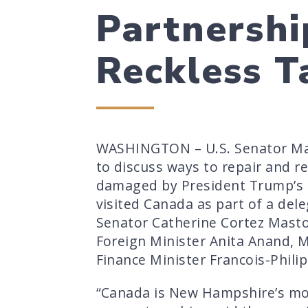
Partnershi
Reckless Ta
WASHINGTON – U.S. Senator Mag
to discuss ways to repair and r
damaged by President Trump’s re
visited Canada as part of a del
Senator Catherine Cortez Masto
Foreign Minister Anita Anand, 
Finance Minister Francois-Phili
“Canada is New Hampshire’s mos