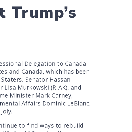
t Trump’s
essional Delegation to Canada
ates and Canada, which has been
e Staters. Senator Hassan
r Lisa Murkowski (R-AK), and
ime Minister Mark Carney,
mental Affairs Dominic LeBlanc,
Joly.
tinue to find ways to rebuild