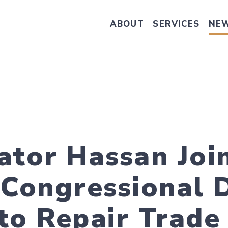
ABOUT
SERVICES
NE
Take Senator Hassan's Survey on
ator Hassan Joi
 Congressional 
to Repair Trade