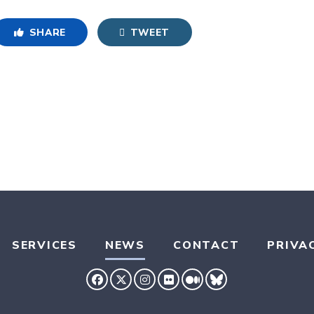
SHARE
TWEET
SERVICES
NEWS
CONTACT
PRIVA
SENATOR HASSAN FACEBOOK
SENATOR HASSAN TWITTER
SENATOR HASSAN INSTAG
SENATOR HASSAN FLIC
SENATOR HASSAN 
SENATOR HASS