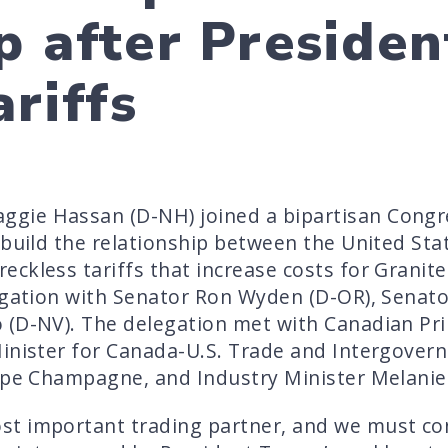
p after Presiden
riffs
gie Hassan (D-NH) joined a bipartisan Congr
ebuild the relationship between the United St
ckless tariffs that increase costs for Granit
egation with Senator Ron Wyden (D-OR), Senato
 (D-NV). The delegation met with Canadian Pr
Minister for Canada-U.S. Trade and Intergovern
ppe Champagne, and Industry Minister Melanie 
t important trading partner, and we must con