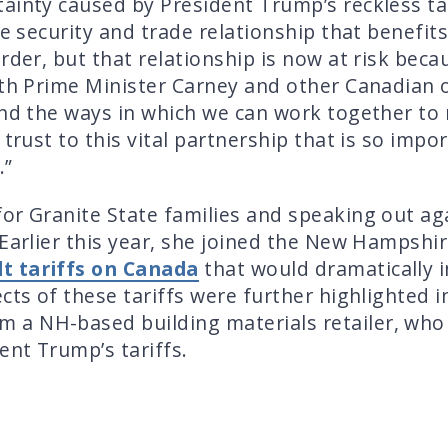
ainty caused by President Trump’s reckless ta
se security and trade relationship that benefi
rder, but that relationship is now at risk bec
th Prime Minister Carney and other Canadian off
and the ways in which we can work together to 
 trust to this vital partnership that is so im
.”
or Granite State families and speaking out ag
 Earlier this year, she joined the New Hampshi
t tariffs on Canada
that would dramatically i
ects of these tariffs were further highlighted
m a NH-based building materials retailer, who
ent Trump’s tariffs.