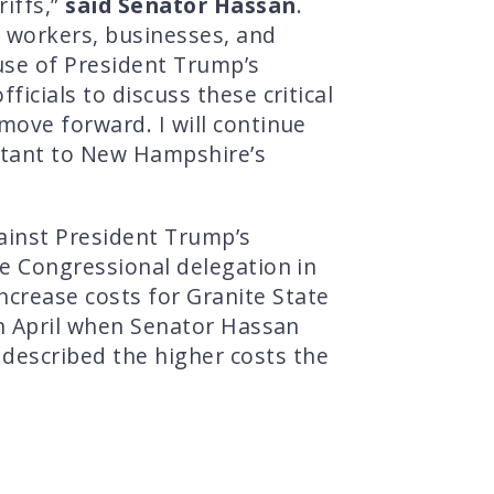
riffs,”
said Senator Hassan
.
ts workers, businesses, and
ause of President Trump’s
icials to discuss these critical
move forward. I will continue
portant to New Hampshire’s
ainst President Trump’s
re Congressional delegation in
ncrease costs for Granite State
 in April when Senator Hassan
 described the higher costs the