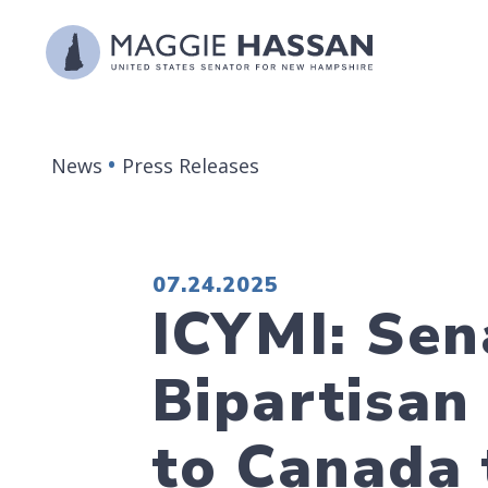
Skip to content
News
Press Releases
PUBLISHED:
07.24.2025
ICYMI: Sen
Bipartisan
to Canada 