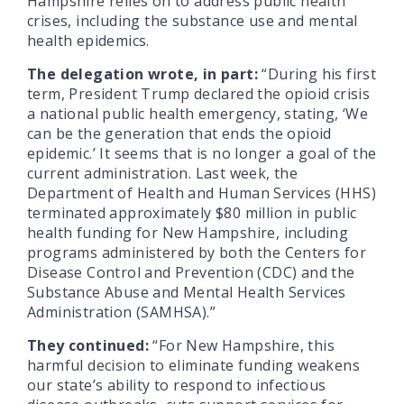
Hampshire relies on to address public health
crises, including the substance use and mental
health epidemics.
The delegation wrote, in part:
“During his first
term, President Trump declared the opioid crisis
a national public health emergency, stating, ‘We
can be the generation that ends the opioid
epidemic.’ It seems that is no longer a goal of the
current administration. Last week, the
Department of Health and Human Services (HHS)
terminated approximately $80 million in public
health funding for New Hampshire, including
programs administered by both the Centers for
Disease Control and Prevention (CDC) and the
Substance Abuse and Mental Health Services
Administration (SAMHSA).”
They continued:
“For New Hampshire, this
harmful decision to eliminate funding weakens
our state’s ability to respond to infectious