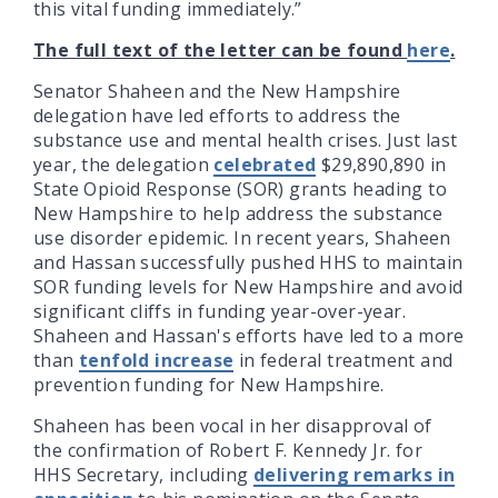
this vital funding immediately.”
The full text of the letter can be found
here
.
Senator Shaheen and the New Hampshire
delegation have led efforts to address the
substance use and mental health crises. Just last
year, the delegation
celebrated
$29,890,890 in
State Opioid Response (SOR) grants heading to
New Hampshire to help address the substance
use disorder epidemic. In recent years, Shaheen
and Hassan successfully pushed HHS to maintain
SOR funding levels for New Hampshire and avoid
significant cliffs in funding year-over-year.
Shaheen and Hassan's efforts have led to a more
than
tenfold increase
in federal treatment and
prevention funding for New Hampshire.
Shaheen has been vocal in her disapproval of
the confirmation of Robert F. Kennedy Jr. for
HHS Secretary, including
delivering remarks in