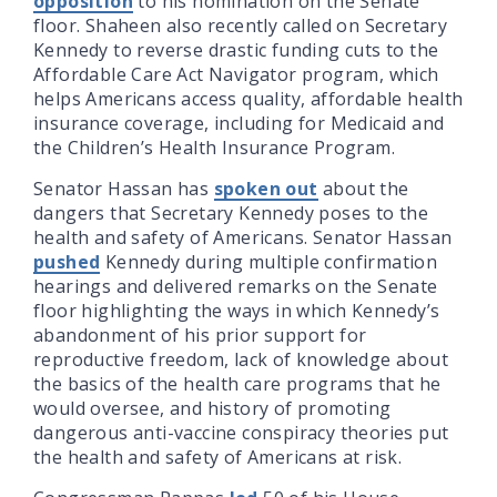
opposition
to his nomination on the Senate
floor. Shaheen also recently called on Secretary
Kennedy to reverse drastic funding cuts to the
Affordable Care Act Navigator program, which
helps Americans access quality, affordable health
insurance coverage, including for Medicaid and
the Children’s Health Insurance Program.
Senator Hassan has
spoken out
about the
dangers that Secretary Kennedy poses to the
health and safety of Americans. Senator Hassan
pushed
Kennedy during multiple confirmation
hearings and delivered remarks on the Senate
floor highlighting the ways in which Kennedy’s
abandonment of his prior support for
reproductive freedom, lack of knowledge about
the basics of the health care programs that he
would oversee, and history of promoting
dangerous anti-vaccine conspiracy theories put
the health and safety of Americans at risk.