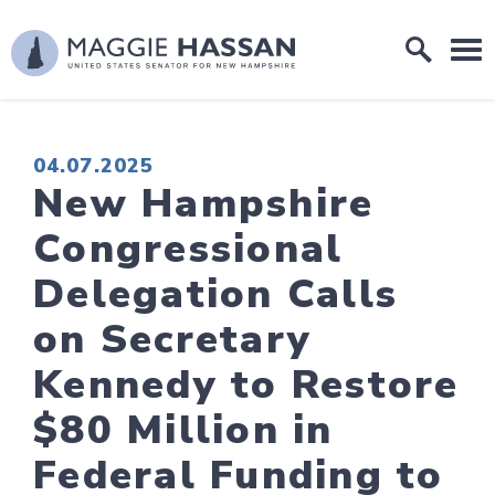
Skip to content
Home Logo Link
PUBLISHED:
04.07.2025
New Hampshire
Congressional
Delegation Calls
on Secretary
Kennedy to Restore
$80 Million in
Federal Funding to