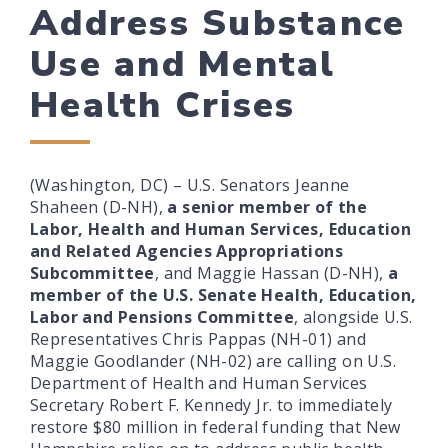
Address Substance
Use and Mental
Health Crises
(Washington, DC) – U.S. Senators Jeanne
Shaheen (D-NH),
a senior member of the
Labor, Health and Human Services, Education
and Related Agencies Appropriations
Subcommittee
, and Maggie Hassan (D-NH),
a
member of the U.S. Senate Health, Education,
Labor and Pensions Committee
, alongside U.S.
Representatives Chris Pappas (NH-01) and
Maggie Goodlander (NH-02) are calling on U.S.
Department of Health and Human Services
Secretary Robert F. Kennedy Jr. to immediately
restore $80 million in federal funding that New