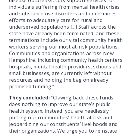
disease outbreaks, cuts support services for
individuals suffering from mental health crises
and substance use disorders and undermines
efforts to adequately care for rural and
underserved populations [...] Staff across the
state have already been terminated, and these
terminations include our vital community health
workers serving our most at-risk populations.
Communities and organizations across New
Hampshire, including community health centers,
hospitals, mental health providers, schools and
small businesses, are currently left without
resources and holding the bag on already
promised funding.”
They concluded:
“Clawing back these funds
does nothing to improve our state’s public
health system. Instead, you are needlessly
putting our communities’ health at risk and
jeopardizing our constituents’ livelihoods and
their organizations. We urge you to reinstate