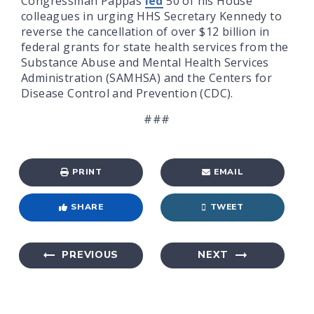
Congressman Pappas
led
50 of his House
colleagues in urging HHS Secretary Kennedy to
reverse the cancellation of over $12 billion in
federal grants for state health services from the
Substance Abuse and Mental Health Services
Administration (SAMHSA) and the Centers for
Disease Control and Prevention (CDC).
###
PRINT
EMAIL
SHARE
TWEET
PREVIOUS
NEXT