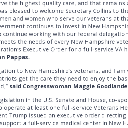
 the highest quality care, and that remains a
as pleased to welcome Secretary Collins to t
 men and women who serve our veterans at that
overnment continues to invest in New Hampshir
to continue working with our federal delegation
meets the needs of every New Hampshire veter
ation’s Executive Order for a full-service VA 
n Pappas.
igation to New Hampshire’s veterans, and I am
triots get the care they need to enjoy the bas
nd,”
said Congresswoman Maggie Goodlande
gislation in the U.S. Senate and House, co-s
o operate at least one full-service Veterans He
t Trump issued an executive order directing t
support a full-service medical center in New 