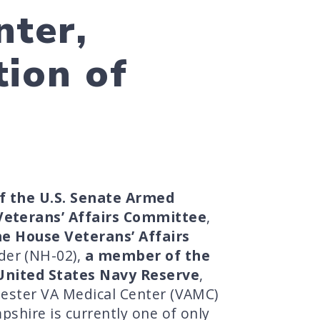
nter,
ion of
f the U.S. Senate Armed
Veterans’ Affairs Committee
,
e House Veterans’ Affairs
der (NH-02),
a member of the
United States Navy Reserve
,
chester VA Medical Center (VAMC)
pshire is currently one of only