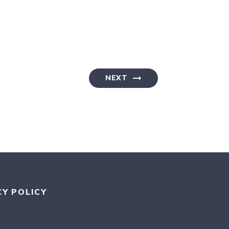
NEXT
CY POLICY
RAM
KR
MEDIUM
AN BLUESKY