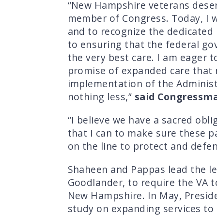
“New Hampshire veterans deserve
member of Congress. Today, I w
and to recognize the dedicated
to ensuring that the federal g
the very best care. I am eager 
promise of expanded care that 
implementation of the Administr
nothing less,”
said Congressma
“I believe we have a sacred obl
that I can to make sure these pa
on the line to protect and defe
Shaheen and Pappas lead the le
Goodlander, to require the VA t
New Hampshire. In May, Presiden
study on expanding services to 