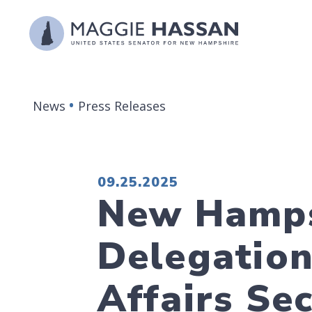
Skip to content
News
Press Releases
PUBLISHED:
09.25.2025
New Hamps
Delegatio
Affairs Sec