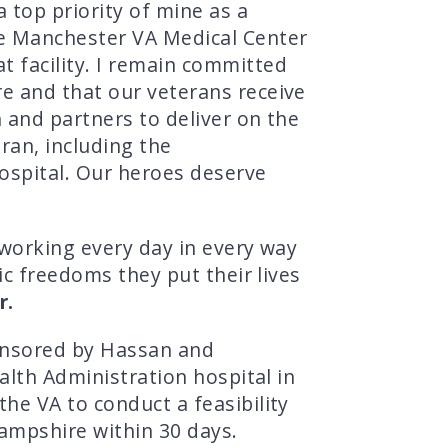
 top priority of mine as a
he Manchester VA Medical Center
 facility. I remain committed
e and that our veterans receive
 and partners to deliver on the
an, including the
hospital. Our heroes deserve
 working every day in every way
ic freedoms they put their lives
r.
ponsored by Hassan and
alth Administration hospital in
he VA to conduct a feasibility
Hampshire within 30 days.