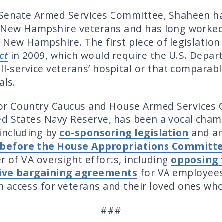
 Senate Armed Services Committee, Shaheen ha
r New Hampshire veterans and has long worked 
 New Hampshire. The first piece of legislatio
ct
in 2009, which would require the U.S. Depar
ll-service veterans’ hospital or that comparab
als.
or Country Caucus and House Armed Services 
d States Navy Reserve, has been a vocal champi
including by
co-sponsoring legislation
and a
y before the House Appropriations Committ
r of VA oversight efforts, including
opposing 
ctive bargaining agreements
for VA employee
n access for veterans and their loved ones wh
###