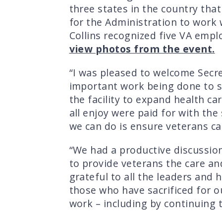
three states in the country that
for the Administration to work w
Collins recognized five VA empl
view photos from the event.
“I was pleased to welcome Secre
important work being done to s
the facility to expand health car
all enjoy were paid for with th
we can do is ensure veterans can
“We had a productive discussio
to provide veterans the care an
grateful to all the leaders and
those who have sacrificed for o
work – including by continuing 