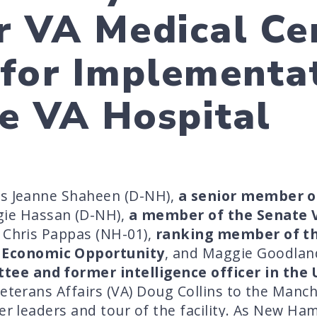
 VA Medical Ce
for Implementat
ce VA Hospital
rs Jeanne Shaheen (D-NH),
a senior member o
gie Hassan (D-NH),
a member of the Senate 
s Chris Pappas (NH-01),
ranking member of th
Economic Opportunity
, and Maggie Goodlan
ee and former intelligence officer in the 
Veterans Affairs (VA) Doug Collins to the Man
er leaders and tour of the facility. As New Ham