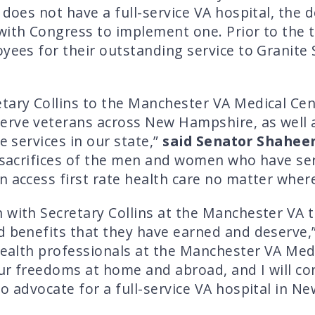
 does not have a full-service VA hospital, the 
ith Congress to implement one. Prior to the to
oyees for their outstanding service to Granite
tary Collins to the Manchester VA Medical Cen
erve veterans across New Hampshire, as well 
e services in our state,”
said Senator Shahee
e sacrifices of the men and women who have se
 access first rate health care no matter where 
n with Secretary Collins at the Manchester VA
d benefits that they have earned and deserve,
 health professionals at the Manchester VA Med
ur freedoms at home and abroad, and I will cont
to advocate for a full-service VA hospital in N