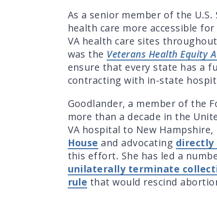
As a senior member of the U.S.
health care more accessible fo
VA health care sites throughout
was the
Veterans Health Equity A
ensure that every state has a fu
contracting with in-state hospit
Goodlander, a member of the F
more than a decade in the Unite
VA hospital to New Hampshire, 
House
and advocating
directl
this effort. She has led a numbe
unilaterally terminate colle
rule
that would rescind abortio