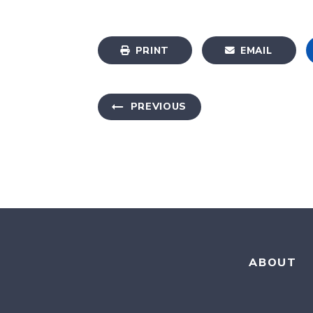
PRINT
EMAIL
PREVIOUS
ABOUT