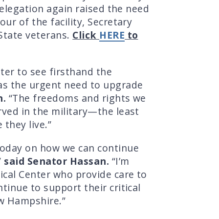
delegation again raised the need
ur of the facility, Secretary
 State veterans.
Click
HERE
to
ter to see firsthand the
as the urgent need to upgrade
n.
“The freedoms and rights we
rved in the military—the least
they live.”
 today on how we can continue
”
said Senator Hassan.
“I’m
ical Center who provide care to
inue to support their critical
ew Hampshire.”