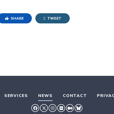
SHARE
TWEET
SERVICES
NEWS
CONTACT
PRIVA
SENATOR HASSAN FACEBOOK
SENATOR HASSAN TWITTER
SENATOR HASSAN INSTAG
SENATOR HASSAN FLIC
SENATOR HASSAN 
SENATOR HASS