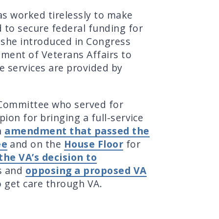
s worked tirelessly to make
to secure federal funding for
n she introduced in Congress
tment of Veterans Affairs to
le services are provided by
Committee who served for
on for bringing a full-service
n
amendment that passed the
ee
and on the
House Floor
for
the VA’s decision to
s and
opposing a proposed VA
o get care through VA.