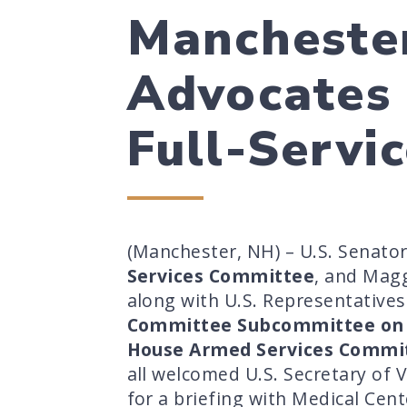
Manchester
Advocates 
Full-Servi
(Manchester, NH) – U.S. Senato
Services Committee
, and Mag
along with U.S. Representative
Committee Subcommittee on 
House Armed Services Committ
all welcomed U.S. Secretary of 
for a briefing with Medical Cent