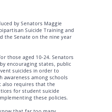
oduced by Senators Maggie
 bipartisan Suicide Training and
d the Senate on the nine year
for those aged 10-24. Senators
 by encouraging states, public
vent suicides in order to
lth awareness among schools
 also requires that the
ices for student suicide
 implementing these policies.
 know that far too many