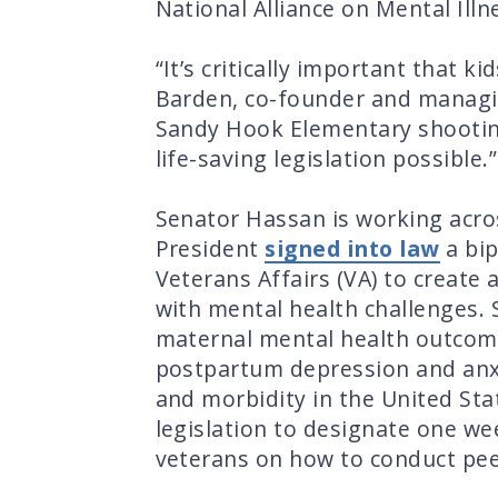
National Alliance on Mental Ill
“It’s critically important that 
Barden, co-founder and managin
Sandy Hook Elementary shooti
life-saving legislation possible.
Senator Hassan is working acros
President
signed into law
a bip
Veterans Affairs (VA) to create
with mental health challenges.
maternal mental health outcome
postpartum depression and anxie
and morbidity in the United St
legislation to designate one w
veterans on how to conduct pee