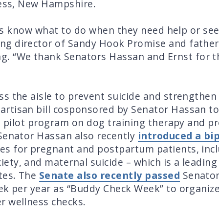
ness, New Hampshire.
kids know what to do when they need help or see 
g director of Sandy Hook Promise and father o
ng. “We thank
Senators Hassan and Ernst
for t
”
s the aisle to prevent suicide and strengthen
artisan bill cosponsored by Senator Hassan t
 a pilot program on dog training therapy and p
 Senator Hassan also recently
introduced a bip
s for pregnant and postpartum patients, inc
ty, and maternal suicide – which is a leading
ates. The
Senate also recently passed
Senator
eek per year as “Buddy Check Week” to organiz
r wellness checks.