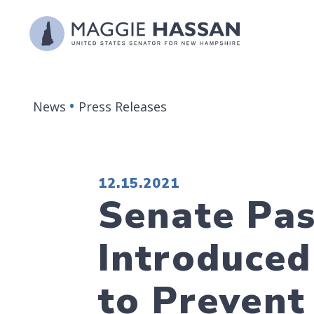
Skip to content
News
Press Releases
PUBLISHED:
12.15.2021
Senate Pas
Introduced
to Prevent