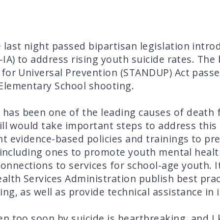
ast night passed bipartisan legislation intr
IA) to address rising youth suicide rates. The
 for Universal Prevention (STANDUP) Act passe
Elementary School shooting.
 has been one of the leading causes of death 
ill would take important steps to address this
t evidence-based policies and trainings to pre
s, including ones to promote youth mental hea
nections to services for school-age youth. It
th Services Administration publish best pract
ng, as well as provide technical assistance in
n too soon by suicide is heartbreaking, and I