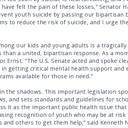
ave felt the pain of these losses,” Senator H
vent youth suicide by passing our bipartisan b
to reduce the risk of suicide, and I urge the 
among our kids and young adults is a tragically
s than a united, bipartisan response. As a mom,
tor Ernst. “The U.S. Senate acted and spoke cle
in getting critical mental health support and
ams available for those in need.”
 in the shadows. This important legislation s
ws, and sets standards and guidelines for sch
s it as the important public health issue that i
asing recognition of youth who may be at risk 
s and others to get them help,” said Kenneth N