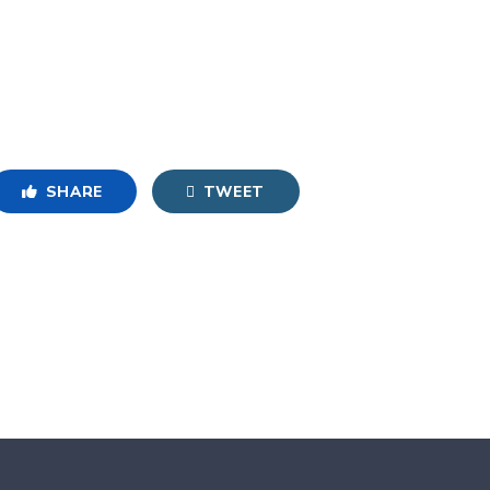
SHARE
TWEET