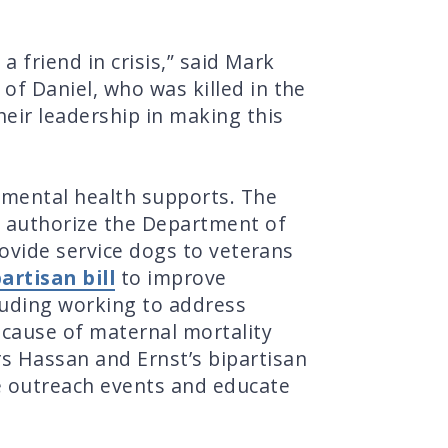
a friend in crisis,” said Mark
f Daniel, who was killed in the
heir leadership in making this
 mental health supports. The
o authorize the Department of
rovide service dogs to veterans
artisan bill
to improve
luding working to address
 cause of maternal mortality
s Hassan and Ernst’s bipartisan
e outreach events and educate