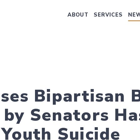
ABOUT
SERVICES
NE
Take Senator Hassan's Survey on
ses Bipartisan B
 by Senators Ha
 Youth Suicide