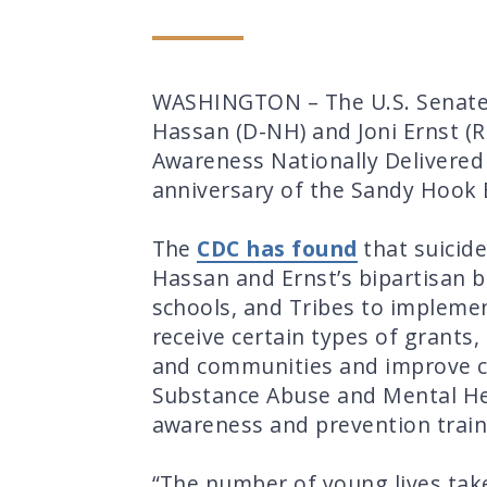
WASHINGTON – The U.S. Senate l
Hassan (D-NH) and Joni Ernst (R-
Awareness Nationally Delivered
anniversary of the Sandy Hook 
The
CDC has found
that suicide
Hassan and Ernst’s bipartisan b
schools, and Tribes to implemen
receive certain types of grant
and communities and improve con
Substance Abuse and Mental Heal
awareness and prevention traini
“The number of young lives take