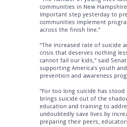
communities in New Hampshire h
important step yesterday to pre
communities implement programs 
across the finish line.”
“The increased rate of suicide 
crisis that deserves nothing les
cannot fail our kids,” said Sena
supporting America’s youth and 
prevention and awareness progr
“For too long suicide has stood
brings suicide out of the shado
education and training to addres
undoubtedly save lives by incre
preparing their peers, educator