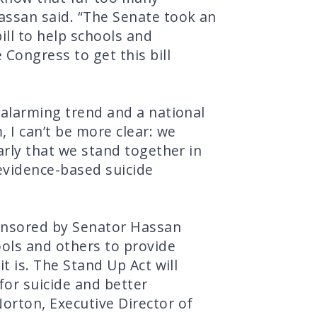
assan said. “The Senate took an
ill to help schools and
Congress to get this bill
 alarming trend and a national
 I can’t be more clear: we
arly that we stand together in
 evidence-based suicide
ponsored by Senator Hassan
ools and others to provide
t is. The Stand Up Act will
for suicide and better
orton, Executive Director of