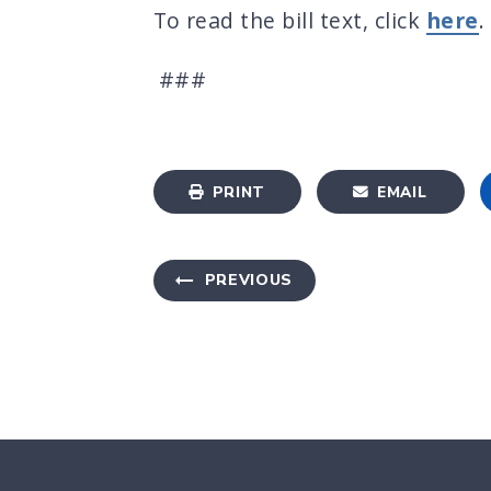
To read the bill text, click
here
.
###
PRINT
EMAIL
PREVIOUS