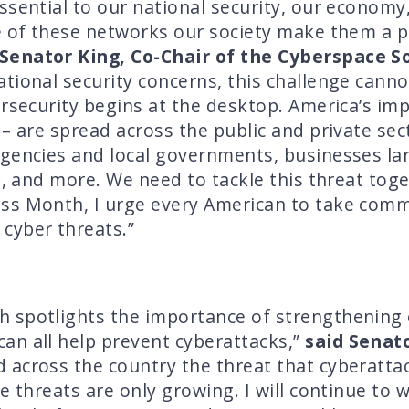
ssential to our national security, our economy,
e of these networks our society make them a p
 Senator King, Co-Chair of the Cyberspace 
tional security concerns, this challenge cann
ersecurity begins at the desktop. America’s i
– are spread across the public and private sect
gencies and local governments, businesses lar
re, and more. We need to tackle this threat tog
ss Month, I urge every American to take com
cyber threats.”
 spotlights the importance of strengthening 
an all help prevent cyberattacks,”
said Senat
 across the country the threat that cyberatt
e threats are only growing. I will continue to 