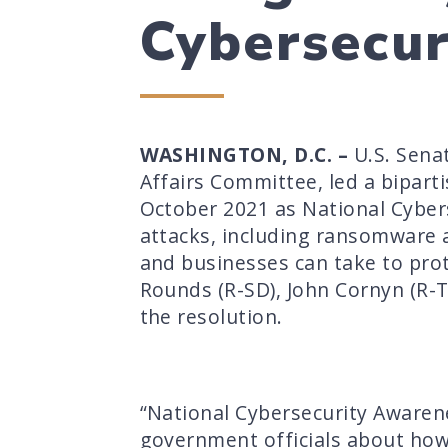
Cybersecu
WASHINGTON, D.C. –
U.S. Sena
Affairs Committee, led a bipart
October 2021 as National Cyber
attacks, including ransomware a
and businesses can take to prote
Rounds (R-SD), John Cornyn (R-T
the resolution.
“National Cybersecurity Awaren
government officials about how