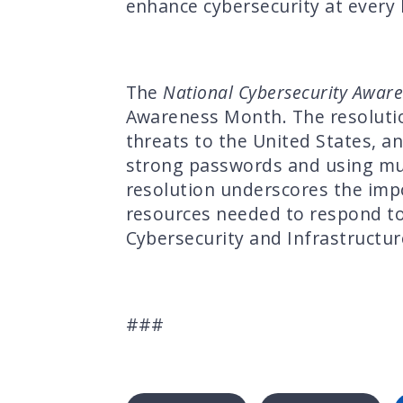
enhance cybersecurity at every 
The
National Cybersecurity Awar
Awareness Month. The resolutio
threats to the United States, a
strong passwords and using mult
resolution underscores the impo
resources needed to respond to 
Cybersecurity and Infrastructur
###