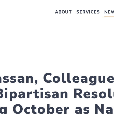
ABOUT
SERVICES
NE
Take Senator Hassan's Survey on
ssan, Colleagu
Bipartisan Resol
g October as Na