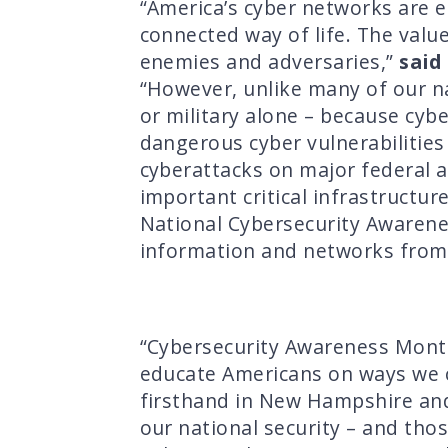
“America’s cyber networks are e
connected way of life. The valu
enemies and adversaries,”
said
“However, unlike many of our na
or military alone – because cyb
dangerous cyber vulnerabilities 
cyberattacks on major federal a
important critical infrastructu
National Cybersecurity Awarene
information and networks from 
“Cybersecurity Awareness Month
educate Americans on ways we c
firsthand in New Hampshire and
our national security – and thos