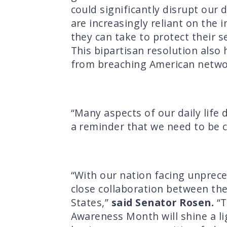
could significantly disrupt our d
are increasingly reliant on the
they can take to protect their s
This bipartisan resolution also
from breaching American networ
“Many aspects of our daily life 
a reminder that we need to be 
“With our nation facing unprece
close collaboration between the 
States,”
said Senator Rosen.
“T
Awareness Month will shine a li