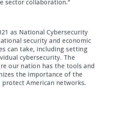
e sector collaboration.”
021 as National Cybersecurity
ational security and economic
s can take, including setting
vidual cybersecurity. The
re our nation has the tools and
nizes the importance of the
to protect American networks.