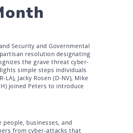
Month
land Security and Governmental
ipartisan resolution designating
gnizes the grave threat cyber-
lights simple steps individuals
(R-LA), Jacky Rosen (D-NV), Mike
H) joined Peters to introduce
e people, businesses, and
mers from cyber-attacks that