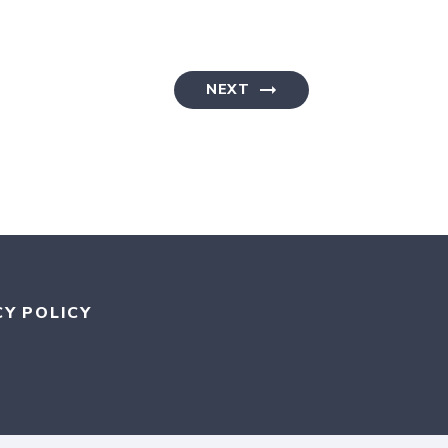
NEXT
CY POLICY
RAM
KR
MEDIUM
AN BLUESKY