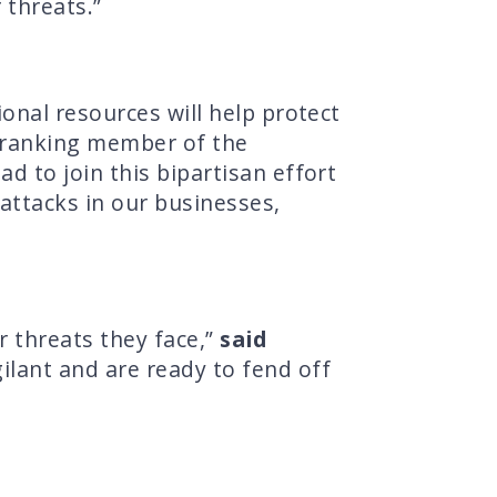
 threats.”
onal resources will help protect
 ranking member of the
 to join this bipartisan effort
attacks in our businesses,
 threats they face,”
said
ilant and are ready to fend off