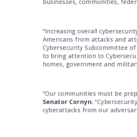
businesses, communities, feder
“Increasing overall cybersecuri
Americans from attacks and at
Cybersecurity Subcommittee of t
to bring attention to Cybersec
homes, government and militar
“Our communities must be prepa
Senator Cornyn.
“Cybersecurity
cyberattacks from our adversari