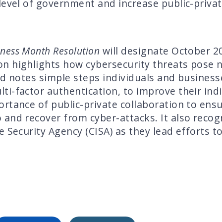
level of government and increase public-privat
eness Month Resolution
will designate October 2
n highlights how cybersecurity threats pose n
nd notes simple steps individuals and businesse
i-factor authentication, to improve their indi
rtance of public-private collaboration to ensu
and recover from cyber-attacks. It also recog
e Security Agency (CISA) as they lead efforts 