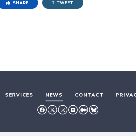
SHARE
TWEET
SERVICES
NEWS
CONTACT
PRIVA
SENATOR HASSAN FACEBOOK
SENATOR HASSAN TWITTER
SENATOR HASSAN INSTAG
SENATOR HASSAN FLIC
SENATOR HASSAN 
SENATOR HASS