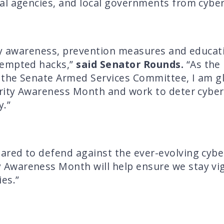
al agencies, and local governments from cyber
ty awareness, prevention measures and educati
tempted hacks,”
said Senator Rounds.
“As the
he Senate Armed Services Committee, I am glad
urity Awareness Month and work to deter cyber
y.”
red to defend against the ever-evolving cyber
 Awareness Month will help ensure we stay vig
es.”