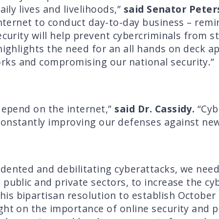
aily lives and livelihoods,”
said Senator Peter
 internet to conduct day-to-day business – remi
ecurity will help prevent cybercriminals from s
 highlights the need for an all hands on deck 
ks and compromising our national security.”
depend on the internet,”
said Dr. Cassidy.
“Cyb
constantly improving our defenses against new
dented and debilitating cyberattacks, we need 
public and private sectors, to increase the cyb
his bipartisan resolution to establish October
ght on the importance of online security and pr