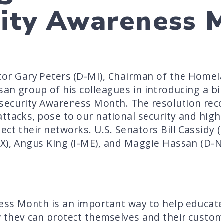
rity Awareness 
tor Gary Peters (D-MI), Chairman of the Home
isan group of his colleagues in introducing a b
security Awareness Month. The resolution reco
ttacks, pose to our national security and high
ct their networks. U.S. Senators Bill Cassidy 
X), Angus King (I-ME), and Maggie Hassan (D-N
ess Month is an important way to help educat
 they can protect themselves and their custo