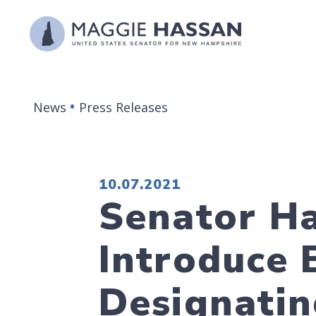
Skip to content
News
Press Releases
PUBLISHED:
10.07.2021
Senator Ha
Introduce 
Designatin