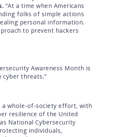
s.
“At a time when Americans
nding folks of simple actions
tealing personal information.
approach to prevent hackers
ersecurity Awareness Month is
 cyber threats.”
a whole-of-society effort, with
er resilience of the United
 as National Cybersecurity
otecting individuals,