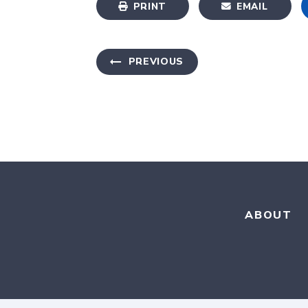
PRINT
EMAIL
PREVIOUS
ABOUT