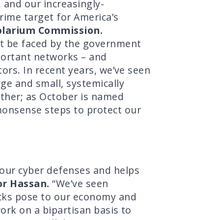
 and our increasingly-
rime target for America’s
Solarium Commission.
ot be faced by the government
mportant networks – and
ors. In recent years, we’ve seen
ge and small, systemically
ether; as October is named
monsense steps to protect our
our cyber defenses and helps
or Hassan.
“We’ve seen
acks pose to our economy and
work on a bipartisan basis to