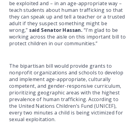
be exploited and – in an age-appropriate way –
teach students about human trafficking so that
they can speak up and tell a teacher or a trusted
adult if they suspect something might be
wrong,”
said Senator Hassan.
“I’m glad to be
working across the aisle on this important bill to
protect children in our communities.”
The bipartisan bill would provide grants to
nonprofit organizations and schools to develop
and implement age-appropriate, culturally
competent, and gender-responsive curriculum,
prioritizing geographic areas with the highest
prevalence of human trafficking. According to
the United Nations Children’s Fund (UNICEF),
every two minutes a child is being victimized for
sexual exploitation.