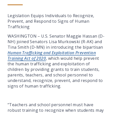
Legislation Equips Individuals to Recognize,
Prevent, and Respond to Signs of Human
Trafficking
WASHINGTON – U.S. Senator Maggie Hassan (D-
NH) joined Senators Lisa Murkowski (R-AK) and
Tina Smith (D-MN) in introducing the bipartisan
Human Trafficking and Exploitation Prevention
Training Act of 2020
, which would help prevent
the human trafficking and exploitation of
children by providing grants to train students,
parents, teachers, and school personnel to
understand, recognize, prevent, and respond to
signs of human trafficking.
“Teachers and school personnel must have
robust training to recognize when students may