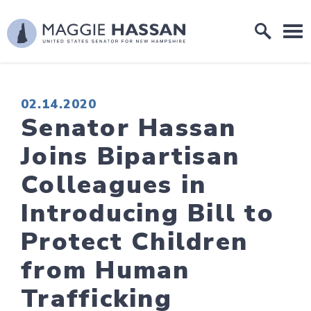
Skip to content
Home Logo Link
PUBLISHED:
02.14.2020
Senator Hassan
Joins Bipartisan
Colleagues in
Introducing Bill to
Protect Children
from Human
Trafficking