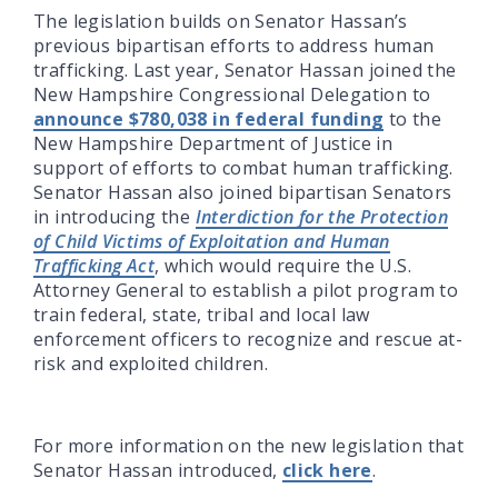
The legislation builds on Senator Hassan’s
previous bipartisan efforts to address human
trafficking. Last year, Senator Hassan joined the
New Hampshire Congressional Delegation to
announce $780,038 in federal funding
to the
New Hampshire Department of Justice in
support of efforts to combat human trafficking.
Senator Hassan also joined bipartisan Senators
in introducing the
Interdiction for the Protection
of Child Victims of Exploitation and Human
Trafficking Act
, which would require the U.S.
Attorney General to establish a pilot program to
train federal, state, tribal and local law
enforcement officers to recognize and rescue at-
risk and exploited children.
For more information on the new legislation that
Senator Hassan introduced,
click here
.