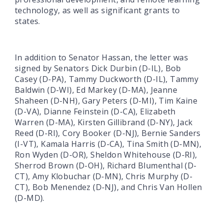
technology, as well as significant grants to
states.
In addition to Senator Hassan, the letter was
signed by Senators Dick Durbin (D-IL), Bob
Casey (D-PA), Tammy Duckworth (D-IL), Tammy
Baldwin (D-WI), Ed Markey (D-MA), Jeanne
Shaheen (D-NH), Gary Peters (D-MI), Tim Kaine
(D-VA), Dianne Feinstein (D-CA), Elizabeth
Warren (D-MA), Kirsten Gillibrand (D-NY), Jack
Reed (D-RI), Cory Booker (D-NJ), Bernie Sanders
(I-VT), Kamala Harris (D-CA), Tina Smith (D-MN),
Ron Wyden (D-OR), Sheldon Whitehouse (D-RI),
Sherrod Brown (D-OH), Richard Blumenthal (D-
CT), Amy Klobuchar (D-MN), Chris Murphy (D-
CT), Bob Menendez (D-NJ), and Chris Van Hollen
(D-MD).