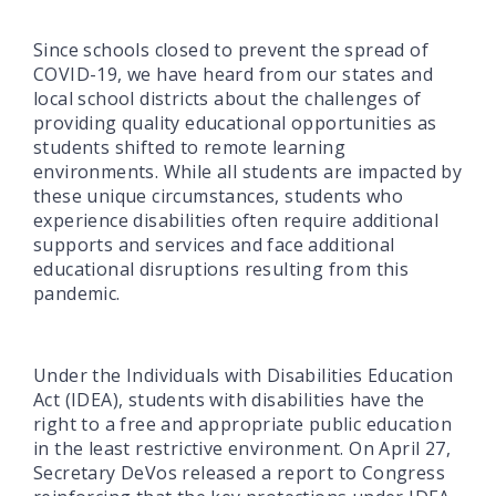
Since schools closed to prevent the spread of
COVID-19, we have heard from our states and
local school districts about the challenges of
providing quality educational opportunities as
students shifted to remote learning
environments. While all students are impacted by
these unique circumstances, students who
experience disabilities often require additional
supports and services and face additional
educational disruptions resulting from this
pandemic.
Under the Individuals with Disabilities Education
Act (IDEA), students with disabilities have the
right to a free and appropriate public education
in the least restrictive environment. On April 27,
Secretary DeVos released a report to Congress