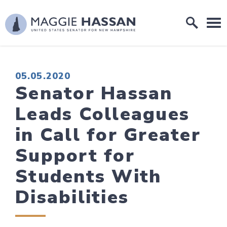
Skip to content
Home Logo Link
PUBLISHED:
05.05.2020
Senator Hassan
Leads Colleagues
in Call for Greater
Support for
Students With
Disabilities