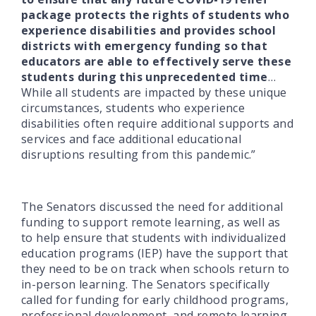
package protects the rights of students who
experience disabilities and provides school
districts with emergency funding so that
educators are able to effectively serve these
students during this unprecedented time
…
While all students are impacted by these unique
circumstances, students who experience
disabilities often require additional supports and
services and face additional educational
disruptions resulting from this pandemic.”
The Senators discussed the need for additional
funding to support remote learning, as well as
to help ensure that students with individualized
education programs (IEP) have the support that
they need to be on track when schools return to
in-person learning. The Senators specifically
called for funding for early childhood programs,
professional development, and remote learning