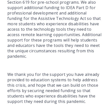
Section 619 for pre-school programs. We also
support additional funding to IDEA Part D for
professional development and additional
funding for the Assistive Technology Act so that
more students who experience disabilities have
access to the technology tools they need to
access remote learning opportunities. Additional
support for these programs will help students
and educators have the tools they need to meet
the unique circumstances resulting from this
pandemic.
We thank you for the support you have already
provided to education systems to help address
this crisis, and hope that we can build on those
efforts by securing needed funding so that
students who experience disabilities have the
support they need during this pandemic.