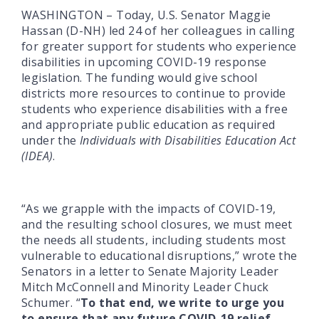
WASHINGTON – Today, U.S. Senator Maggie
Hassan (D-NH) led 24 of her colleagues in calling
for greater support for students who experience
disabilities in upcoming COVID-19 response
legislation. The funding would give school
districts more resources to continue to provide
students who experience disabilities with a free
and appropriate public education as required
under the
Individuals with Disabilities Education Act
(IDEA)
.
“As we grapple with the impacts of COVID-19,
and the resulting school closures, we must meet
the needs all students, including students most
vulnerable to educational disruptions,” wrote the
Senators in a letter to Senate Majority Leader
Mitch McConnell and Minority Leader Chuck
Schumer. “
To that end, we write to urge you
to ensure that any future COVID-19 relief