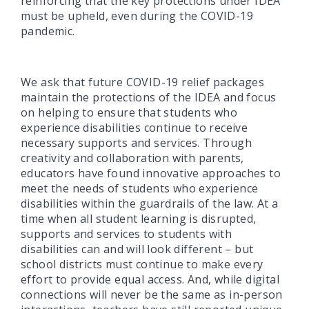
reinforcing that the key protections under IDEA
must be upheld, even during the COVID-19
pandemic.
We ask that future COVID-19 relief packages
maintain the protections of the IDEA and focus
on helping to ensure that students who
experience disabilities continue to receive
necessary supports and services. Through
creativity and collaboration with parents,
educators have found innovative approaches to
meet the needs of students who experience
disabilities within the guardrails of the law. At a
time when all student learning is disrupted,
supports and services to students with
disabilities can and will look different – but
school districts must continue to make every
effort to provide equal access. And, while digital
connections will never be the same as in-person