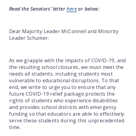
Read the Senators’ letter
here
or below:
Dear Majority Leader McConnell and Minority
Leader Schumer:
As we grapple with the impacts of COVID-19, and
the resulting school closures, we must meet the
needs all students, including students most
vulnerable to educational disruptions. To that
end, we write to urge you to ensure that any
future COVID-19 relief package protects the
rights of students who experience disabilities
and provides school districts with emergency
funding so that educators are able to effectively
serve these students during this unprecedented
time.