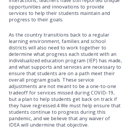
interactions, teachers have still reported unique
opportunities and innovations to provide
services to help their students maintain and
progress to their goals.
As the country transitions back to a regular
learning environment, families and school
districts will also need to work together to
determine what progress each student with an
individualized education program (IEP) has made,
and what supports and services are necessary to
ensure that students are on a path meet their
overall program goals. These service
adjustments are not meant to be a one-to-one
tradeoff for services missed during COVID-19,
but a plan to help students get back on track if
they have regressed.4 We must help ensure that
students continue to progress during this
pandemic, and we believe that any waiver of
IDEA will undermine that objective.