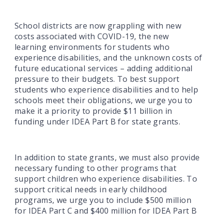
School districts are now grappling with new
costs associated with COVID-19, the new
learning environments for students who
experience disabilities, and the unknown costs of
future educational services – adding additional
pressure to their budgets. To best support
students who experience disabilities and to help
schools meet their obligations, we urge you to
make it a priority to provide $11 billion in
funding under IDEA Part B for state grants.
In addition to state grants, we must also provide
necessary funding to other programs that
support children who experience disabilities. To
support critical needs in early childhood
programs, we urge you to include $500 million
for IDEA Part C and $400 million for IDEA Part B