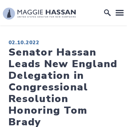
Skip to content
Home Logo Link
PUBLISHED:
02.10.2022
Senator Hassan
Leads New England
Delegation in
Congressional
Resolution
Honoring Tom
Brady