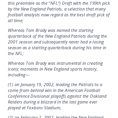
this preamble as the “NFL”) Draft with the 199th pick
by the New England Patriots, a selection that many
football analysts now regard as the best draft pick of
all time;
Whereas Tom Brady was named the starting
quarterback of the New England Patriots during the
2001 season and subsequently never had a losing
season as a starting quarterback during his time in
the NFL;
Whereas Tom Brady was instrumental in creating
iconic moments in New England sports history,
including—
(1) on January 19, 2002, leading the Patriots to a
come-from-behind win in the American Football
Conference Divisional playoffs against the Oakland
Raiders during a blizzard in the last game ever
played at Foxboro Stadium;
(2) on February 2, 2002, leading the New England