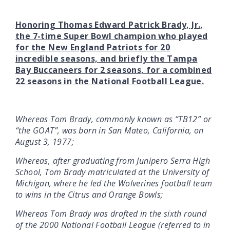
Honoring Thomas Edward Patrick Brady, Jr.,
the 7-time Super Bowl champion who played
for the New England Patriots for 20
incredible seasons, and briefly the Tampa
Bay Buccaneers for 2 seasons, for a combined
22 seasons in the National Football League.
Whereas Tom Brady, commonly known as “TB12” or
“the GOAT”, was born in San Mateo, California, on
August 3, 1977;
Whereas, after graduating from Junipero Serra High
School, Tom Brady matriculated at the University of
Michigan, where he led the Wolverines football team
to wins in the Citrus and Orange Bowls;
Whereas Tom Brady was drafted in the sixth round
of the 2000 National Football League (referred to in