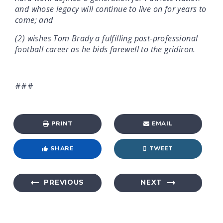
and whose legacy will continue to live on for years to
come; and
(2) wishes Tom Brady a fulfilling post-professional
football career as he bids farewell to the gridiron.
###
PRINT
EMAIL
SHARE
TWEET
PREVIOUS
NEXT