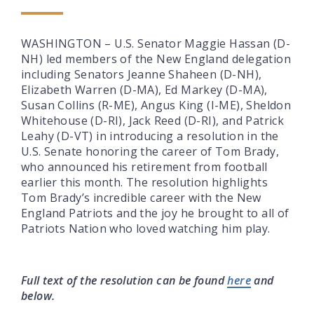
WASHINGTON – U.S. Senator Maggie Hassan (D-
NH) led members of the New England delegation
including Senators Jeanne Shaheen (D-NH),
Elizabeth Warren (D-MA), Ed Markey (D-MA),
Susan Collins (R-ME), Angus King (I-ME), Sheldon
Whitehouse (D-RI), Jack Reed (D-RI), and Patrick
Leahy (D-VT) in introducing a resolution in the
U.S. Senate honoring the career of Tom Brady,
who announced his retirement from football
earlier this month. The resolution highlights
Tom Brady’s incredible career with the New
England Patriots and the joy he brought to all of
Patriots Nation who loved watching him play.
Full text of the resolution can be found
here
and
below.