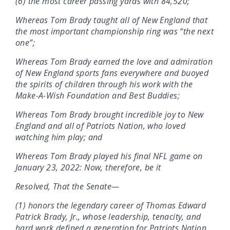
(6) the most career passing yards with 84,520;
Whereas Tom Brady taught all of New England that
the most important championship ring was “the next
one”;
Whereas Tom Brady earned the love and admiration
of New England sports fans everywhere and buoyed
the spirits of children through his work with the
Make-A-Wish Foundation and Best Buddies;
Whereas Tom Brady brought incredible joy to New
England and all of Patriots Nation, who loved
watching him play; and
Whereas Tom Brady played his final NFL game on
January 23, 2022: Now, therefore, be it
Resolved, That the Senate—
(1) honors the legendary career of Thomas Edward
Patrick Brady, Jr., whose leadership, tenacity, and
hard work defined a generation for Patriots Nation