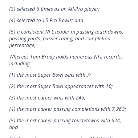
(3) selected 6 times as an All-Pro player;
(4) selected to 15 Pro Bowls; and
(5) a consistent NFL leader in passing touchdowns,
passing yards, passer rating, and completion
percentage;
Whereas Tom Brady holds numerous NFL records,
including—
(1) the most Super Bowl wins with 7;
(2) the most Super Bowl appearances with 10;
(3) the most career wins with 243;
(4) the most career passing completions with 7,263;
(5) the most career passing touchdowns with 624;
and