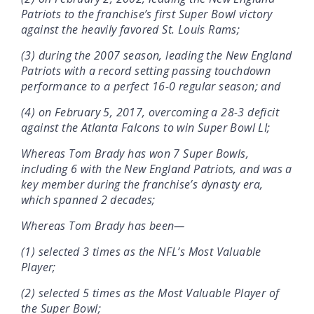
Patriots to the franchise’s first Super Bowl victory
against the heavily favored St. Louis Rams;
(3) during the 2007 season, leading the New England
Patriots with a record setting passing touchdown
performance to a perfect 16-0 regular season; and
(4) on February 5, 2017, overcoming a 28-3 deficit
against the Atlanta Falcons to win Super Bowl LI;
Whereas Tom Brady has won 7 Super Bowls,
including 6 with the New England Patriots, and was a
key member during the franchise’s dynasty era,
which spanned 2 decades;
Whereas Tom Brady has been—
(1) selected 3 times as the NFL’s Most Valuable
Player;
(2) selected 5 times as the Most Valuable Player of
the Super Bowl;