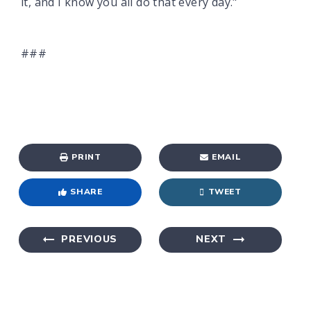
it, and I know you all do that every day."
###
PRINT
EMAIL
SHARE
TWEET
PREVIOUS
NEXT