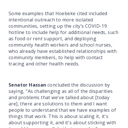
Some examples that Hoebeke cited included
intentional outreach to more isolated
communities, setting up the city’s COVID-19
hotline to include help for additional needs, such
as food or rent support, and deploying
community health workers and school nurses,
who already have established relationships with
community members, to help with contact
tracing and other health needs.
Senator Hassan
concluded the discussion by
saying, "As challenging as all of the disparities
and problems that we've talked about [today
are], there are solutions to them and I want
people to understand that we have examples of
things that work. This is about scaling it, it's
about supporting it, and it's about sticking with