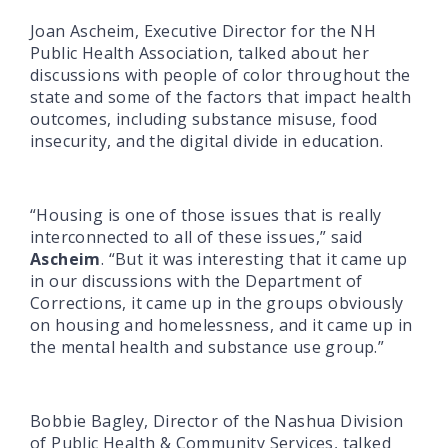
Joan Ascheim, Executive Director for the NH
Public Health Association, talked about her
discussions with people of color throughout the
state and some of the factors that impact health
outcomes, including substance misuse, food
insecurity, and the digital divide in education.
“Housing is one of those issues that is really
interconnected to all of these issues,” said
Ascheim
. “But it was interesting that it came up
in our discussions with the Department of
Corrections, it came up in the groups obviously
on housing and homelessness, and it came up in
the mental health and substance use group.”
Bobbie Bagley, Director of the Nashua Division
of Public Health & Community Services, talked