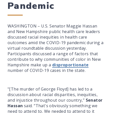
Pandemic
WASHINGTON – U.S. Senator Maggie Hassan
and New Hampshire public health care leaders
discussed racial inequities in health care
outcomes amid the COVID-19 pandemic during a
virtual roundtable discussion yesterday.
Participants discussed a range of factors that
contribute to why communities of color in New
Hampshire make up a
disproportionate
number of COVID-19 cases in the state.
"[The murder of George Floyd] has led to a
discussion about racial disparities, inequities,
and injustice throughout our country,”
Senator
Hassan
said. “That's obviously something we
need to attend to. We needed to attend to it