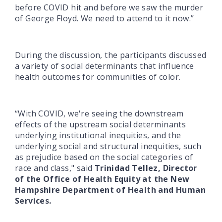
before COVID hit and before we saw the murder
of George Floyd. We need to attend to it now.”
During the discussion, the participants discussed
a variety of social determinants that influence
health outcomes for communities of color.
“With COVID, we're seeing the downstream
effects of the upstream social determinants
underlying institutional inequities, and the
underlying social and structural inequities, such
as prejudice based on the social categories of
race and class," said
Trinidad Tellez, Director
of the Office of Health Equity at the New
Hampshire Department of Health and Human
Services.