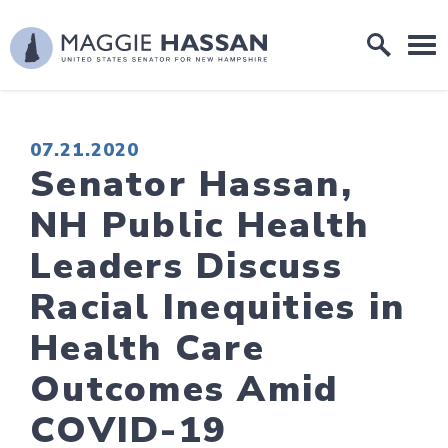
Skip to content
Home Logo Link
PUBLISHED:
07.21.2020
Senator Hassan,
NH Public Health
Leaders Discuss
Racial Inequities in
Health Care
Outcomes Amid
COVID-19