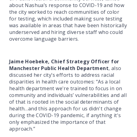
about Nashua’s response to COVID-19 and how
the city worked to reach communities of color
for testing, which included making sure testing
was available in areas that have been historically
underserved and hiring diverse staff who could
overcome language barriers.
Jaime Hoebeke, Chief Strategy Officer for
Manchester Public Health Department
, also
discussed her city’s efforts to address racial
disparities in health care outcomes: “As a local
health department we're trained to focus in on
community and individuals’ vulnerabilities and all
of that is rooted in the social determinants of
health…and this approach for us didn't change
during the COVID-19 pandemic, if anything it's
only emphasized the importance of that
approach.”