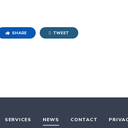
SHARE
TWEET
SERVICES
NEWS
CONTACT
PRIVA