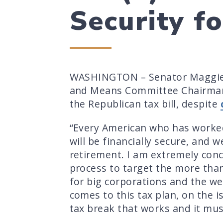
Security f
WASHINGTON – Senator Maggie 
and Means Committee Chairman K
the Republican tax bill, despite
“Every American who has worked 
will be financially secure, and 
retirement. I am extremely con
process to target the more than
for big corporations and the we
comes to this tax plan, on the i
tax break that works and it mu