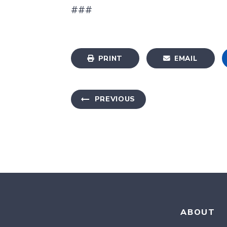
###
PRINT
EMAIL
PREVIOUS
ABOUT