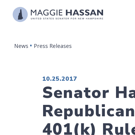
Skip to content
News
Press Releases
PUBLISHED:
10.25.2017
Senator Ha
Republican
401(k) Rul