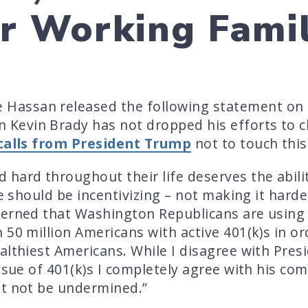
or Working Famil
Hassan released the following statement on
evin Brady has not dropped his efforts to ch
calls from President Trump
not to touch this
hard throughout their life deserves the abilit
we should be incentivizing – not making it harde
cerned that Washington Republicans are using 
 50 million Americans with active 401(k)s in or
althiest Americans. While I disagree with Pre
ssue of 401(k)s I completely agree with his com
st not be undermined.”