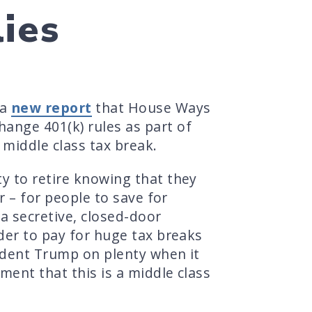
ies
 a
new report
that House Ways
ange 401(k) rules as part of
 middle class tax break.
y to retire knowing that they
r – for people to save for
a secretive, closed-door
der to pay for huge tax breaks
sident Trump on plenty when it
ment that this is a middle class