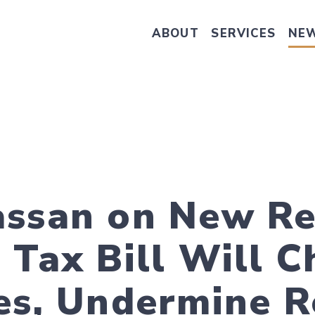
ABOUT
SERVICES
NE
Take Senator Hassan's Survey on
ssan on New Re
 Tax Bill Will 
es, Undermine R