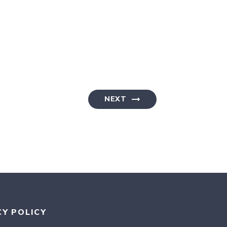
NEXT
CY POLICY