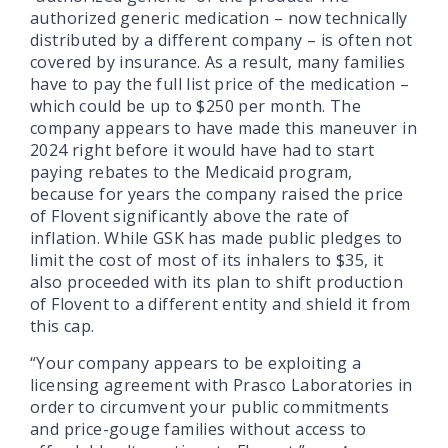
authorized generic medication – now technically
distributed by a different company – is often not
covered by insurance. As a result, many families
have to pay the full list price of the medication –
which could be up to $250 per month. The
company appears to have made this maneuver in
2024 right before it would have had to start
paying rebates to the Medicaid program,
because for years the company raised the price
of Flovent significantly above the rate of
inflation. While GSK has made public pledges to
limit the cost of most of its inhalers to $35, it
also proceeded with its plan to shift production
of Flovent to a different entity and shield it from
this cap.
“Your company appears to be exploiting a
licensing agreement with Prasco Laboratories in
order to circumvent your public commitments
and price-gouge families without access to