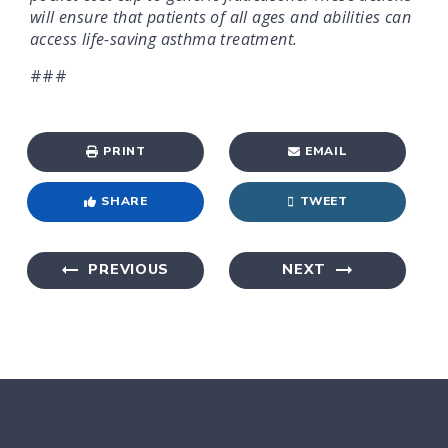
will ensure that patients of all ages and abilities can
access life-saving asthma treatment.
###
PRINT
EMAIL
SHARE
TWEET
PREVIOUS
NEXT