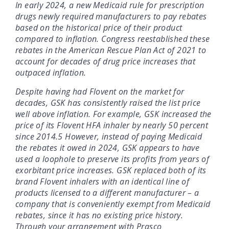
In early 2024, a new Medicaid rule for prescription
drugs newly required manufacturers to pay rebates
based on the historical price of their product
compared to inflation. Congress reestablished these
rebates in the American Rescue Plan Act of 2021 to
account for decades of drug price increases that
outpaced inflation.
Despite having had Flovent on the market for
decades, GSK has consistently raised the list price
well above inflation. For example, GSK increased the
price of its Flovent HFA inhaler by nearly 50 percent
since 2014.5 However, instead of paying Medicaid
the rebates it owed in 2024, GSK appears to have
used a loophole to preserve its profits from years of
exorbitant price increases. GSK replaced both of its
brand Flovent inhalers with an identical line of
products licensed to a different manufacturer – a
company that is conveniently exempt from Medicaid
rebates, since it has no existing price history.
Through your arrangement with Prasco