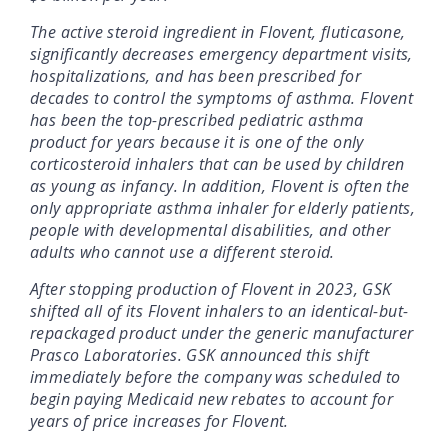
The active steroid ingredient in Flovent, fluticasone,
significantly decreases emergency department visits,
hospitalizations, and has been prescribed for
decades to control the symptoms of asthma. Flovent
has been the top-prescribed pediatric asthma
product for years because it is one of the only
corticosteroid inhalers that can be used by children
as young as infancy. In addition, Flovent is often the
only appropriate asthma inhaler for elderly patients,
people with developmental disabilities, and other
adults who cannot use a different steroid.
After stopping production of Flovent in 2023, GSK
shifted all of its Flovent inhalers to an identical-but-
repackaged product under the generic manufacturer
Prasco Laboratories. GSK announced this shift
immediately before the company was scheduled to
begin paying Medicaid new rebates to account for
years of price increases for Flovent.