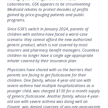
Laboratories, GSK appears to be circumventing
Medicaid rebates to protect decades of profits
gained by price-gouging patients and public
programs.
Since GSK’s switch in January 2024, parents of
children with asthma have faced a worst-case
scenario: they cannot afford the new authorized
generic product, which is not covered by most
insurers and pharmacy benefit managers. Countless
children no longer have a single age-appropriate
inhaler covered by their insurance plan.
Physicians have shared with us the barriers that
parents are facing to get fluticasone for their
children. One family, whose 4-year-old son with
severe asthma had multiple hospitalizations as a
younger child, was charged $130 for a month supply
of generic fluticasone. Another family, whose 4-year-
old son with severe asthma was doing well on
Flovent, was denied coverage of any age-appropriate