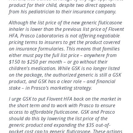
product for their child, despite two direct appeals
from his pediatrician to their insurance company.
Although the list price of the new generic fluticasone
inhaler is lower than the previous list price of Flovent
HFA, Prasco Laboratories is not offering negotiable
pricing terms to insurers to get the product covered
on insurance formularies. This means that families
either must pay the full list price – anywhere from
$150 to $250 per month – or go without their
children’s medication. While GSK is no longer listed
on the package, the authorized generic is still a GSK
product, and GSK has a clear role – and financial
stake – in Prasco’s marketing strategy.
I urge GSK to put Flovent HFA back on the market in
the short term and to work with Prasco to ensure
access to affordable fluticasone. GSK and Prasco
should do this by lowering the list price of the
generic product and expanding the $35 out-of-
pocket cost cap to generic fluticasone. These actions