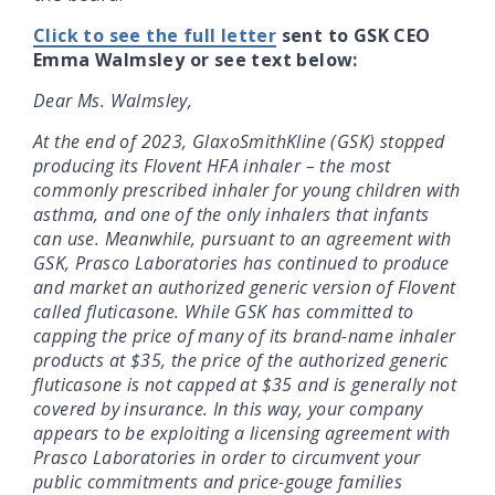
Click to see the full letter
sent to GSK CEO
Emma Walmsley or see text below:
Dear Ms. Walmsley,
At the end of 2023, GlaxoSmithKline (GSK) stopped
producing its Flovent HFA inhaler – the most
commonly prescribed inhaler for young children with
asthma, and one of the only inhalers that infants
can use. Meanwhile, pursuant to an agreement with
GSK, Prasco Laboratories has continued to produce
and market an authorized generic version of Flovent
called fluticasone. While GSK has committed to
capping the price of many of its brand-name inhaler
products at $35, the price of the authorized generic
fluticasone is not capped at $35 and is generally not
covered by insurance. In this way, your company
appears to be exploiting a licensing agreement with
Prasco Laboratories in order to circumvent your
public commitments and price-gouge families