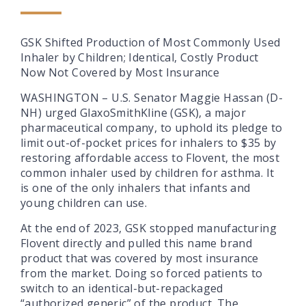
GSK Shifted Production of Most Commonly Used
Inhaler by Children; Identical, Costly Product
Now Not Covered by Most Insurance
WASHINGTON – U.S. Senator Maggie Hassan (D-
NH) urged GlaxoSmithKline (GSK), a major
pharmaceutical company, to uphold its pledge to
limit out-of-pocket prices for inhalers to $35 by
restoring affordable access to Flovent, the most
common inhaler used by children for asthma. It
is one of the only inhalers that infants and
young children can use.
At the end of 2023, GSK stopped manufacturing
Flovent directly and pulled this name brand
product that was covered by most insurance
from the market. Doing so forced patients to
switch to an identical-but-repackaged
“authorized generic” of the product. The