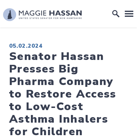
Skip to content
Home Logo Link
PUBLISHED:
05.02.2024
Senator Hassan
Presses Big
Pharma Company
to Restore Access
to Low-Cost
Asthma Inhalers
for Children