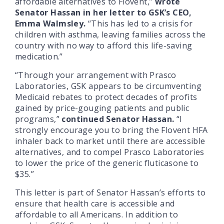
affordable alternatives to Flovent,”
wrote
Senator Hassan in her letter to GSK’s CEO,
Emma Walmsley.
“This has led to a crisis for
children with asthma, leaving families across the
country with no way to afford this life-saving
medication.”
“Through your arrangement with Prasco
Laboratories, GSK appears to be circumventing
Medicaid rebates to protect decades of profits
gained by price-gouging patients and public
programs,”
continued Senator Hassan.
“I
strongly encourage you to bring the Flovent HFA
inhaler back to market until there are accessible
alternatives, and to compel Prasco Laboratories
to lower the price of the generic fluticasone to
$35.”
This letter is part of Senator Hassan’s efforts to
ensure that health care is accessible and
affordable to all Americans. In addition to