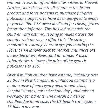
without access to affordable alternatives to Flovent.
Further, your decision to discontinue the brand
product and force patients to purchase full-price
fluticasone appears to have been designed to evade
payments that GSK owed Medicaid for raising prices
faster than inflation. This has led to a crisis for
children with asthma, leaving families across the
country with no way to afford this life-saving
medication. I strongly encourage you to bring the
Flovent HFA inhaler back to market until there are
accessible alternatives, and to compel Prasco
Laboratories to lower the price of the generic
fluticasone to $35.
Over 4 million children have asthma, including over
26,000 in New Hampshire. Childhood asthma is a
major cause of emergency department visits,
hospitalizations, missed school days, and missed
workdays for parents. The overall burden of
childhood asthma costs the US health care system
$6 billion per year.