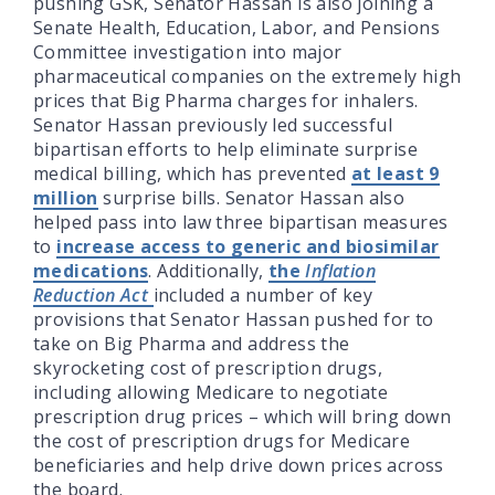
pushing GSK, Senator Hassan is also joining a
Senate Health, Education, Labor, and Pensions
Committee investigation into major
pharmaceutical companies on the extremely high
prices that Big Pharma charges for inhalers.
Senator Hassan previously led successful
bipartisan efforts to help eliminate surprise
medical billing, which has prevented
at least 9
million
surprise bills. Senator Hassan also
helped pass into law three bipartisan measures
to
increase access to generic and biosimilar
medications
. Additionally,
the
Inflation
Reduction Act
included a number of key
provisions that Senator Hassan pushed for to
take on Big Pharma and address the
skyrocketing cost of prescription drugs,
including allowing Medicare to negotiate
prescription drug prices – which will bring down
the cost of prescription drugs for Medicare
beneficiaries and help drive down prices across
the board.