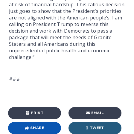
at risk of financial hardship. This callous decision
just goes to show that the President’s priorities
are not aligned with the American people’s. I am
calling on President Trump to reverse this
decision and work with Democrats to pass a
package that will meet the needs of Granite
Staters and all Americans during this
unprecedented public health and economic
challenge.”
###
PRINT
EMAIL
SHARE
TWEET