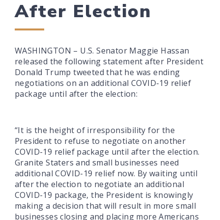
After Election
WASHINGTON – U.S. Senator Maggie Hassan
released the following statement after President
Donald Trump tweeted that he was ending
negotiations on an additional COVID-19 relief
package until after the election:
“It is the height of irresponsibility for the
President to refuse to negotiate on another
COVID-19 relief package until after the election.
Granite Staters and small businesses need
additional COVID-19 relief now. By waiting until
after the election to negotiate an additional
COVID-19 package, the President is knowingly
making a decision that will result in more small
businesses closing and placing more Americans