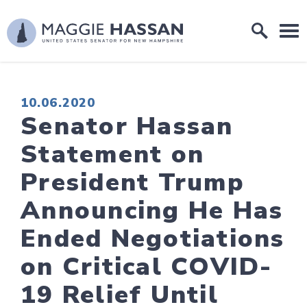
Skip to content
Home Logo Link
PUBLISHED:
10.06.2020
Senator Hassan
Statement on
President Trump
Announcing He Has
Ended Negotiations
on Critical COVID-
19 Relief Until