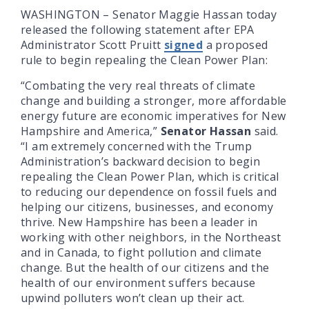
WASHINGTON – Senator Maggie Hassan today
released the following statement after EPA
Administrator Scott Pruitt
signed
a proposed
rule to begin repealing the Clean Power Plan:
“Combating the very real threats of climate
change and building a stronger, more affordable
energy future are economic imperatives for New
Hampshire and America,”
Senator Hassan
said.
“I am extremely concerned with the Trump
Administration’s backward decision to begin
repealing the Clean Power Plan, which is critical
to reducing our dependence on fossil fuels and
helping our citizens, businesses, and economy
thrive. New Hampshire has been a leader in
working with other neighbors, in the Northeast
and in Canada, to fight pollution and climate
change. But the health of our citizens and the
health of our environment suffers because
upwind polluters won’t clean up their act.