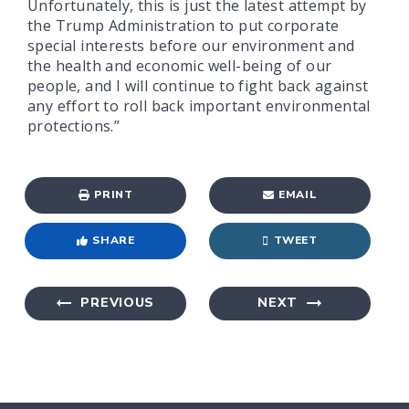
Unfortunately, this is just the latest attempt by
the Trump Administration to put corporate
special interests before our environment and
the health and economic well-being of our
people, and I will continue to fight back against
any effort to roll back important environmental
protections.”
PRINT
EMAIL
SHARE
TWEET
PREVIOUS
NEXT