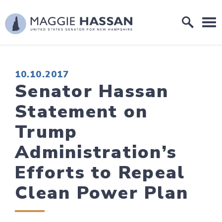
Skip to content
Home Logo Link
PUBLISHED:
10.10.2017
Senator Hassan
Statement on
Trump
Administration’s
Efforts to Repeal
Clean Power Plan