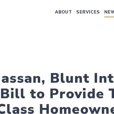
ABOUT
SERVICES
NE
Take Senator Hassan's Survey on
assan, Blunt In
Bill to Provide 
-Class Homeown