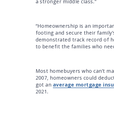
a stronger middle class."
“Homeownership is an important
footing and secure their family’
demonstrated track record of he
to benefit the families who need
Most homebuyers who can’t mak
2007, homeowners could deduct
got an
average mortgage insu
2021.