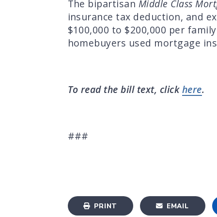
The bipartisan
Middle Class Mor
insurance tax deduction, and e
$100,000 to $200,000 per family
homebuyers used mortgage insu
To read the bill text, click
here
.
###
PRINT
EMAIL