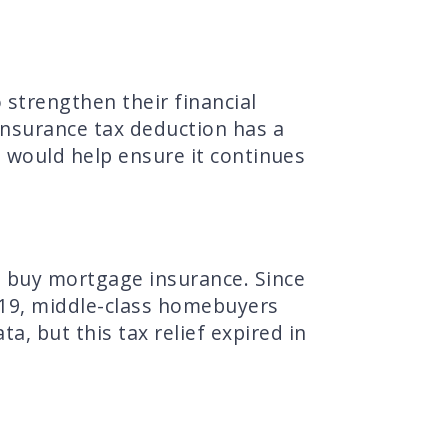
strengthen their financial
nsurance tax deduction has a
 would help ensure it continues
 buy mortgage insurance. Since
19, middle-class homebuyers
a, but this tax relief expired in