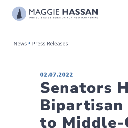
Skip to content
News
Press Releases
PUBLISHED:
02.07.2022
Senators H
Bipartisan 
to Middle