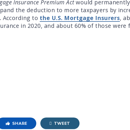
tgage Insurance Premium Act
would permanently
xpand the deduction to more taxpayers by incr
. According to
the U.S. Mortgage Insurers
, a
rance in 2020, and about 60% of those were 
SHARE
TWEET