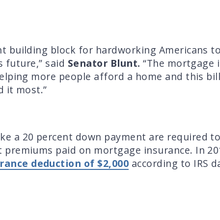
 building block for hardworking Americans to 
s future,” said
Senator Blunt.
“The mortgage i
lping more people afford a home and this bill
 it most.”
e a 20 percent down payment are required to
 premiums paid on mortgage insurance. In 20
rance deduction of $2,000
according to IRS dat