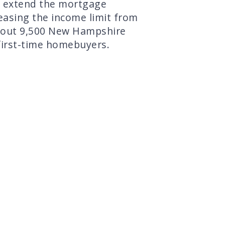
 extend the mortgage
easing the income limit from
bout 9,500 New Hampshire
first-time homebuyers.