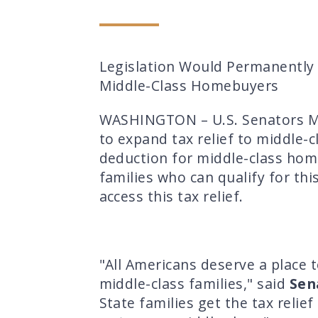
Legislation Would Permanently 
Middle-Class Homebuyers
WASHINGTON – U.S. Senators Mag
to expand tax relief to middle-
deduction for middle-class home
families who can qualify for th
access this tax relief.
"All Americans deserve a place 
middle-class families," said
Sen
State families get the tax reli