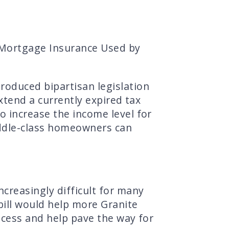
 Mortgage Insurance Used by
oduced bipartisan legislation
xtend a currently expired tax
 increase the income level for
iddle-class homeowners can
creasingly difficult for many
bill would help more Granite
ocess and help pave the way for