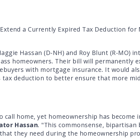
Extend a Currently Expired Tax Deduction for
gie Hassan (D-NH) and Roy Blunt (R-MO) intr
class homeowners. Their bill will permanently e
buyers with mortgage insurance. It would also
is tax deduction to better ensure that more m
to call home, yet homeownership has become in
ator Hassan
. "This commonsense, bipartisan 
ef that they need during the homeownership pr