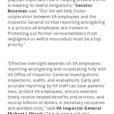
is meeting its lawful obligations,”
Senator
Boozman
said. “Our bill will help foster
cooperation between VA employees and the
Inspector General so that reporting wrongdoing
is a process all employees are trained in.
Protecting our former servicemembers from
negligence or willful misconduct must be a top
priority.”
“Effective oversight depends on VA employees
reporting wrongdoing and cooperating fully with
VA Office of Inspector General investigations,
inspections, audits, and evaluations. Early and
accurate reporting by VA staff can save patients’
lives, protect VA employees, ensure veterans
timely receive needed benefits and services, and
recoup billions of dollars in monetary recoveries
and avoided costs,” said
VA Inspector General
Michael J. Missal
. “This training will also