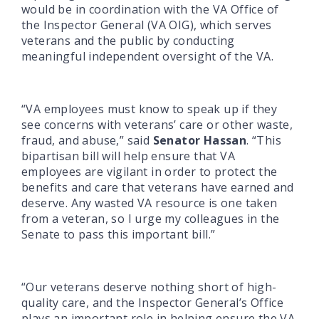
would be in coordination with the VA Office of
the Inspector General (VA OIG), which serves
veterans and the public by conducting
meaningful independent oversight of the VA.
“VA employees must know to speak up if they
see concerns with veterans’ care or other waste,
fraud, and abuse,” said
Senator Hassan
. “This
bipartisan bill will help ensure that VA
employees are vigilant in order to protect the
benefits and care that veterans have earned and
deserve. Any wasted VA resource is one taken
from a veteran, so I urge my colleagues in the
Senate to pass this important bill.”
“Our veterans deserve nothing short of high-
quality care, and the Inspector General’s Office
plays an important role in helping ensure the VA