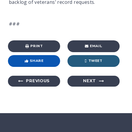
backlog of veterans’ record requests.
###
PRINT
EMAIL
SHARE
TWEET
PREVIOUS
NEXT