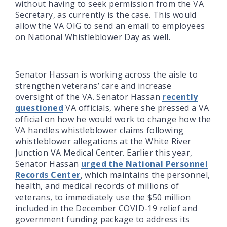
without having to seek permission from the VA
Secretary, as currently is the case. This would
allow the VA OIG to send an email to employees
on National Whistleblower Day as well.
Senator Hassan is working across the aisle to
strengthen veterans’ care and increase
oversight of the VA. Senator Hassan
recently
questioned
VA officials, where she pressed a VA
official on how he would work to change how the
VA handles whistleblower claims following
whistleblower allegations at the White River
Junction VA Medical Center. Earlier this year,
Senator Hassan
urged the National Personnel
Records Center
, which maintains the personnel,
health, and medical records of millions of
veterans, to immediately use the $50 million
included in the December COVID-19 relief and
government funding package to address its