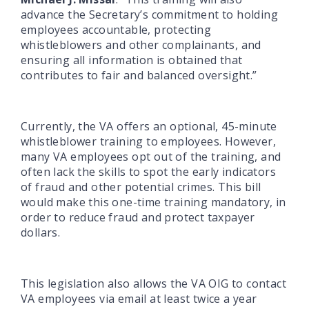
advance the Secretary’s commitment to holding
employees accountable, protecting
whistleblowers and other complainants, and
ensuring all information is obtained that
contributes to fair and balanced oversight.”
Currently, the VA offers an optional, 45-minute
whistleblower training to employees. However,
many VA employees opt out of the training, and
often lack the skills to spot the early indicators
of fraud and other potential crimes. This bill
would make this one-time training mandatory, in
order to reduce fraud and protect taxpayer
dollars.
This legislation also allows the VA OIG to contact
VA employees via email at least twice a year