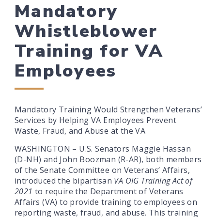
Mandatory
Whistleblower
Training for VA
Employees
Mandatory Training Would Strengthen Veterans’
Services by Helping VA Employees Prevent
Waste, Fraud, and Abuse at the VA
WASHINGTON – U.S. Senators Maggie Hassan
(D-NH) and John Boozman (R-AR), both members
of the Senate Committee on Veterans’ Affairs,
introduced the bipartisan
VA OIG Training Act of
2021
to require the Department of Veterans
Affairs (VA) to provide training to employees on
reporting waste, fraud, and abuse. This training