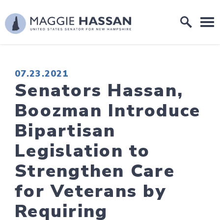
Skip to content
Home Logo Link
PUBLISHED:
07.23.2021
Senators Hassan,
Boozman Introduce
Bipartisan
Legislation to
Strengthen Care
for Veterans by
Requiring