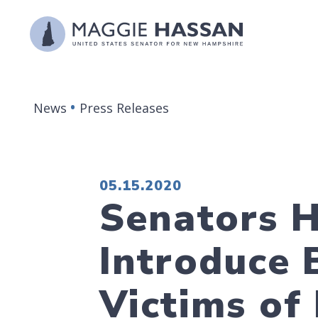
Skip to content
News
Press Releases
PUBLISHED:
05.15.2020
Senators H
Introduce B
Victims of 