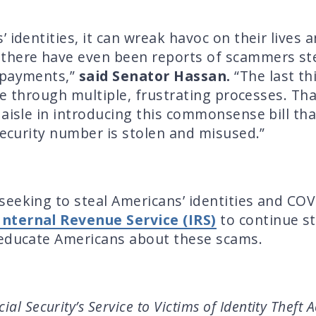
 identities, it can wreak havoc on their lives a
there have even been reports of scammers stea
 payments,”
said Senator Hassan.
“The last t
ade through multiple, frustrating processes. Th
aisle in introducing this commonsense bill tha
Security number is stolen and misused.”
seeking to steal Americans’ identities and CO
 Internal Revenue Service (IRS)
to continue st
 educate Americans about these scams.
al Security’s Service to Victims of Identity Theft A