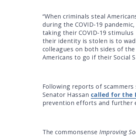
“When criminals steal Americans’
during the COVID-19 pandemic, 
taking their COVID-19 stimulus
their identity is stolen is to w
colleagues on both sides of the 
Americans to go if their Social 
Following reports of scammers 
Senator Hassan
called for the
prevention efforts and further
The commonsense
Improving Soci