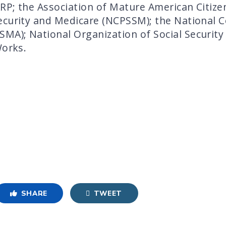
RP; the Association of Mature American Citize
curity and Medicare (NCPSSM); the National Co
A); National Organization of Social Security
Works.
SHARE
TWEET