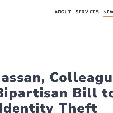
ABOUT
SERVICES
NE
Take Senator Hassan's Survey on
assan, Colleagu
ipartisan Bill t
Identity Theft