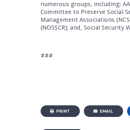
numerous groups, including: AA
Committee to Preserve Social Se
Management Associations (NCSSM
(NOSSCR); and, Social Security 
###
PRINT
EMAIL