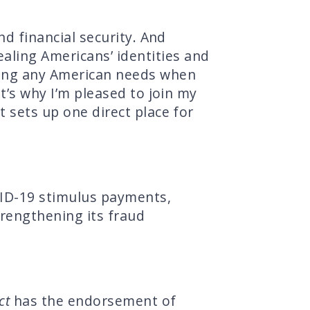
nd financial security. And
ling Americans’ identities and
hing any American needs when
at’s why I’m pleased to join my
t sets up one direct place for
VID-19 stimulus payments,
rengthening its fraud
ct
has the endorsement of