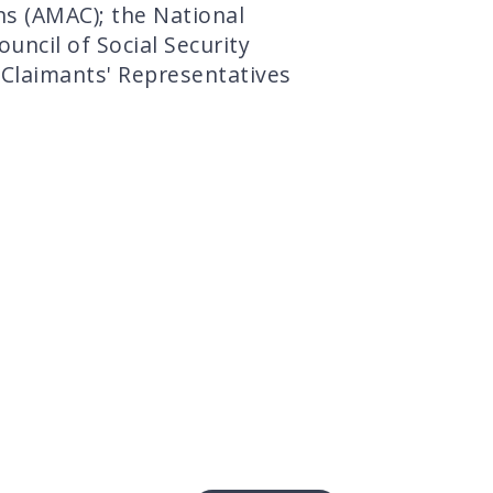
ns (AMAC); the National
uncil of Social Security
 Claimants' Representatives