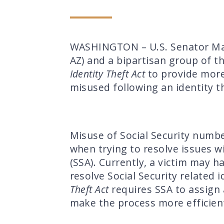
WASHINGTON – U.S. Senator Magg
AZ) and a bipartisan group of t
Identity Theft Act
to provide more
misused following an identity t
Misuse of Social Security numbe
when trying to resolve issues wi
(SSA). Currently, a victim may 
resolve Social Security related 
Theft Act
requires SSA to assign a
make the process more efficient