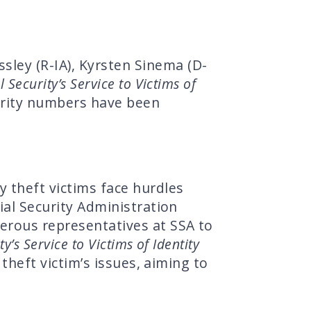
ley (R-IA), Kyrsten Sinema (D-
 Security’s Service to Victims of
urity numbers have been
y theft victims face hurdles
ial Security Administration
merous representatives at SSA to
y’s Service to Victims of Identity
theft victim’s issues, aiming to