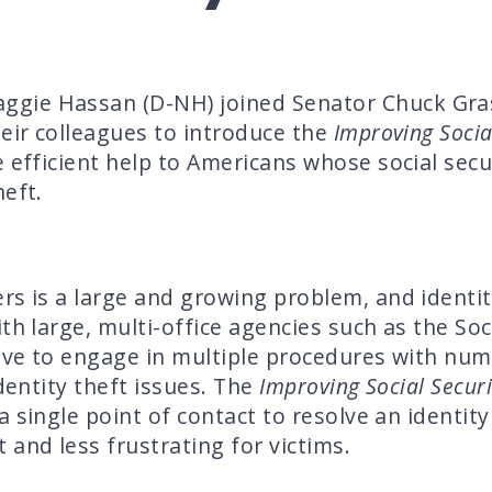
ie Hassan (D-NH) joined Senator Chuck Grass
heir colleagues to introduce the
Improving Social
 efficient help to Americans whose social sec
heft.
rs is a large and growing problem, and identit
th large, multi-office agencies such as the Soc
have to engage in multiple procedures with nu
identity theft issues. The
Improving Social Securit
 single point of contact to resolve an identity 
 and less frustrating for victims.