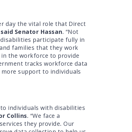
 day the vital role that Direct
”
said Senator Hassan
. “Not
sabilities participate fully in
 and families that they work
 in the workforce to provide
overnment tracks workforce data
e more support to individuals
o individuals with disabilities
or Collins
. “We face a
services they provide. Our
rove data collection to help us