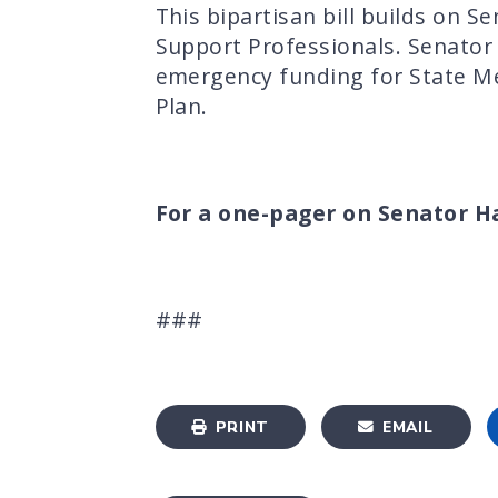
This bipartisan bill builds on 
Support Professionals. Senato
emergency funding for State M
Plan.
For a one-pager on Senator Has
###
PRINT
EMAIL