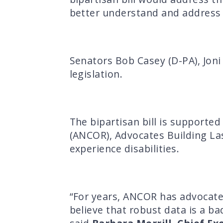
better understand and address 
Senators Bob Casey (D-PA), Joni 
legislation.
The bipartisan bill is support
(ANCOR), Advocates Building Las
experience disabilities.
“For years, ANCOR has advocate
believe that robust data is a ba