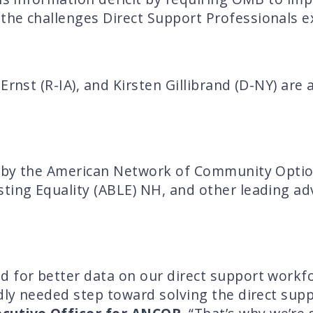
the challenges Direct Support Professionals e
Ernst (R-IA), and Kirsten Gillibrand (D-NY) are
ed by the American Network of Community Opti
ting Equality (ABLE) NH, and other leading ad
d for better data on our direct support work
dly needed step toward solving the direct supp