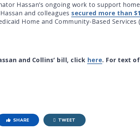
Senator Hassan’s ongoing work to support home
r Hassan and colleagues
secured more than $12
edicaid Home and Community-Based Services (
san and Collins’ bill, click
here
. For text o
SHARE
TWEET