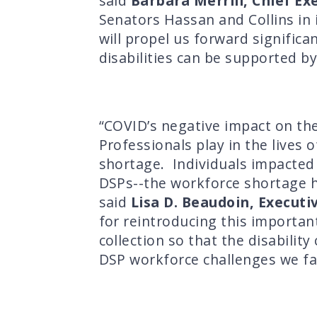
said
Barbara Merrill, Chief Ex
Senators Hassan and Collins in
will propel us forward significa
disabilities can be supported by
“COVID’s negative impact on the
Professionals play in the lives 
shortage. Individuals impacted b
DSPs--the workforce shortage ha
said
Lisa D. Beaudoin, Executi
for reintroducing this important
collection so that the disabilit
DSP workforce challenges we fa