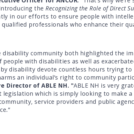
ecutive Officer for ANCOR
. “That’s why we’re 
 introducing the
Recognizing the Role of Direct S
ntly in our efforts to ensure people with intel
 qualified professionals who enhance their quali
 disability community both highlighted the im
of people with disabilities as well as exacerbat
y disability devote countless hours trying to r
rms an individual’s right to community partici
ve Director of ABLE NH. "
ABLE NH is very grat
 legislation which is simply looking to make a
y community, service providers and public agen
ce.”