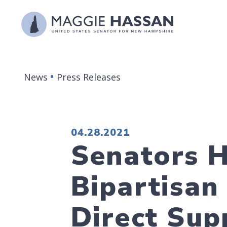
Skip to content
News
Press Releases
PUBLISHED:
04.28.2021
Senators H
Bipartisan
Direct Sup