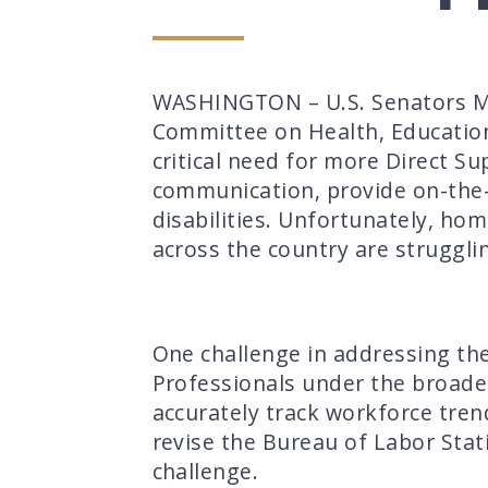
WASHINGTON – U.S. Senators Ma
Committee on Health, Education,
critical need for more Direct Su
communication, provide on-the-j
disabilities. Unfortunately, h
across the country are strugglin
One challenge in addressing the
Professionals under the broader
accurately track workforce tren
revise the Bureau of Labor Stati
challenge
.