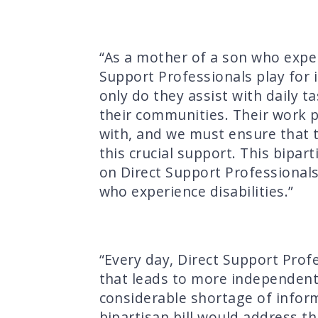
“As a mother of a son who experi
Support Professionals play for i
only do they assist with daily ta
their communities. Their work p
with, and we must ensure that 
this crucial support. This bipa
on Direct Support Professionals
who experience disabilities.”
“Every day, Direct Support Profe
that leads to more independent l
considerable shortage of infor
bipartisan bill would address th