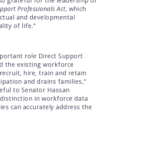
so grateful for the leadership of
upport Professionals Act
, which
lectual and developmental
ty of life.”
portant role Direct Support
ed the existing workforce
ecruit, hire, train and retain
pation and drains families,"
eful to Senator Hassan
 distinction in workforce data
cies can accurately address the