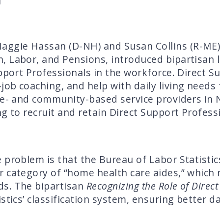
ggie Hassan (D-NH) and Susan Collins (R-ME)
 Labor, and Pensions, introduced bipartisan l
pport Professionals in the workforce. Direct S
ob coaching, and help with daily living needs 
ome- and community-based service providers i
g to recruit and retain Direct Support Profess
 problem is that the Bureau of Labor Statistic
 category of “home health care aides,” which 
ds. The bipartisan
Recognizing the Role of Direct
stics’ classification system, ensuring better 