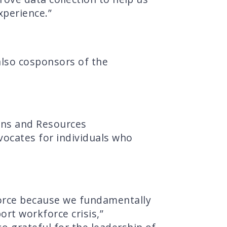
xperience.”
 also cosponsors of the
ons and Resources
vocates for individuals who
force because we fundamentally
ort workforce crisis,”