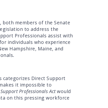
, both members of the Senate
egislation to address the
upport Professionals assist with
for individuals who experience
n New Hampshire, Maine, and
ionals.
s categorizes Direct Support
makes it impossible to
 Support Professionals Act
would
data on this pressing workforce