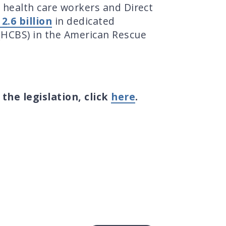
 health care workers and Direct
.6 billion
in dedicated
HCBS) in the American Rescue
f the legislation, click
here
.