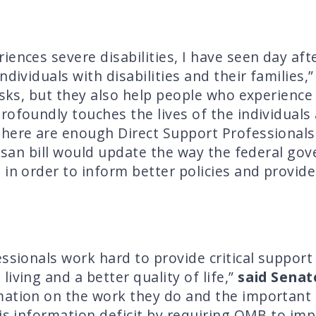
ences severe disabilities, I have seen day after
ndividuals with disabilities and their families,
sks, but they also help people who experience di
rofoundly touches the lives of the individuals
there are enough Direct Support Professionals
rtisan bill would update the way the federal g
 in order to inform better policies and provid
ssionals work hard to provide critical support t
iving and a better quality of life,”
said Senat
mation on the work they do and the important 
is information deficit by requiring OMB to imp