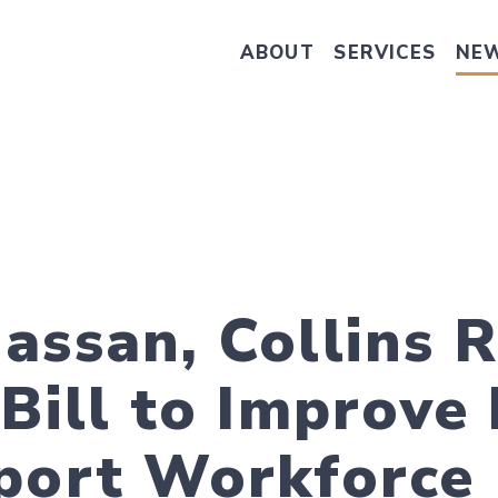
ABOUT
SERVICES
NE
Take Senator Hassan's Survey on
assan, Collins 
 Bill to Improve
port Workforce