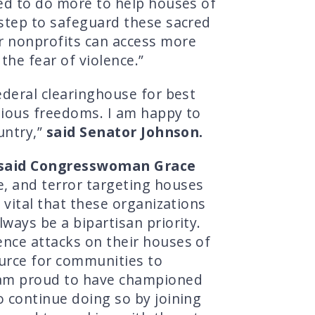
eed to do more to help houses of
t step to safeguard these sacred
er nonprofits can access more
the fear of violence.”
ederal clearinghouse for best
igious freedoms. I am happy to
untry,”
said Senator Johnson.
said Congresswoman Grace
e, and terror targeting houses
 vital that these organizations
ways be a bipartisan priority.
ence attacks on their houses of
ource for communities to
I am proud to have championed
o continue doing so by joining