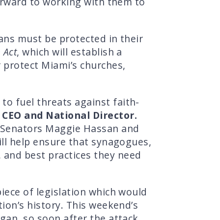
forward to working with them to
cans must be protected in their
 Act
, which will establish a
r protect Miami’s churches,
o fuel threats against faith-
 CEO and National Director.
as Senators Maggie Hassan and
will help ensure that synagogues,
 and best practices they need
piece of legislation which would
tion’s history. This weekend’s
igan, so soon after the attack