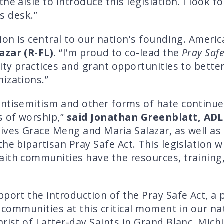
he aisle to introduce this legislation. I look 
’s desk.”
ion is central to our nation's founding. Ameri
azar (R-FL)
. “I’m proud to co-lead the
Pray Safe
ity practices and grant opportunities to bette
izations.”
ntisemitism and other forms of hate continue t
s of worship,”
said Jonathan Greenblatt, ADL
tives Grace Meng and Maria Salazar, as well 
he bipartisan Pray Safe Act. This legislation 
ith communities have the resources, training,
port the introduction of the Pray Safe Act, a 
h communities at this critical moment in our na
rist of Latter-day Saints in Grand Blanc, Mich