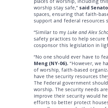
places of worship, including th
worship stay safe,”
said Senat
spaces, ensuring that faith-ba
support and federal resources s
“Similar to my
Luke and Alex Scho
safety practices to help secure
cosponsor this legislation in li
“No one should ever have to fear
Meng (NY-06).
“However, we hav
of worship, faith-based organiza
have the security resources the
The Federal government should n
worship. The security needs are
improve their security would h
efforts to better protect house