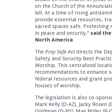
on the Church of the Annunciati
bill. At a time of rising antise
provide essential resources, t
sacred spaces safe. Protecting 
in peace and security,”
said the
North America
The
Pray Safe Act
directs the De
Safety and Security Best Practi
Worship. This centralized locat
recommendations to enhance safe
federal resources and grant pro
houses of worship.
The legislation is also co-spons
Mark Kelly (D-AZ), Jacky Rosen (
Goldman (D-NY), Max Miller (R-O