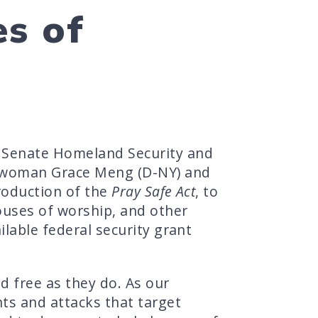
es of
 Senate Homeland Security and
sswoman Grace Meng (D-NY) and
roduction of the
Pray Safe Act
, to
ouses of worship, and other
ilable federal security grant
d free as they do. As our
nts and attacks that target