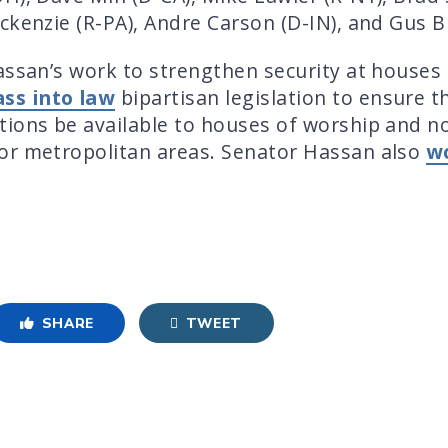
kenzie (R-PA), Andre Carson (D-IN), and Gus Bil
assan’s work to strengthen security at houses 
ass into law
bipartisan legislation to ensure t
ions be available to houses of worship and non
or metropolitan areas. Senator Hassan also
w
SHARE
TWEET