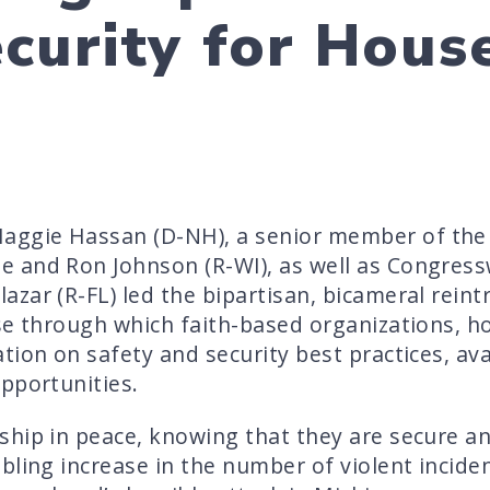
curity for Hous
ggie Hassan (D-NH), a senior member of the
e and Ron Johnson (R-WI), as well as Congre
zar (R-FL) led the bipartisan, bicameral reint
se through which faith-based organizations, h
ion on safety and security best practices, ava
pportunities.
hip in peace, knowing that they are secure an
bling increase in the number of violent incide