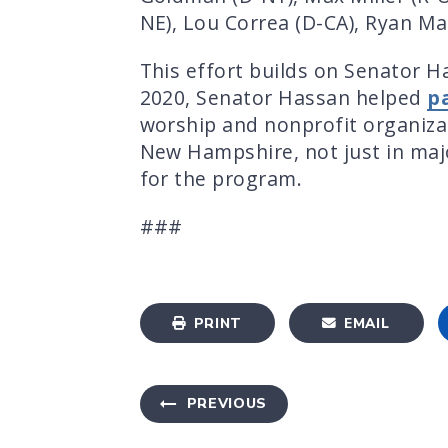
NE), Lou Correa (D-CA), Ryan Mac
This effort builds on Senator H
2020, Senator Hassan helped
p
worship and nonprofit organizat
New Hampshire, not just in maj
for the program.
###
PRINT
EMAIL
PREVIOUS