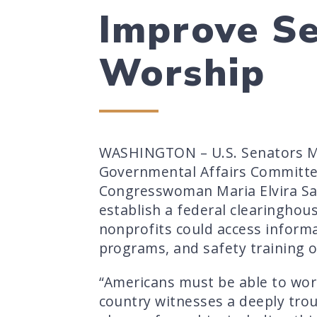
Improve Se
Worship
WASHINGTON – U.S. Senators Ma
Governmental Affairs Committe
Congresswoman Maria Elvira Sala
establish a federal clearinghou
nonprofits could access informat
programs, and safety training o
“Americans must be able to wors
country witnesses a deeply trou