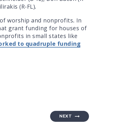
irakis (R-FL).
of worship and nonprofits. In
hat grant funding for houses of
profits in small states like
orked to quadruple funding
NEXT