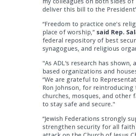
my colleagues on both sides of t
deliver this bill to the President
“Freedom to practice one's relig
place of worship,”
said Rep. Sal
federal repository of best secur
synagogues, and religious organ
"As ADL’s research has shown, a
based organizations and house
“We are grateful to Representa
Ron Johnson, for reintroducing t
churches, mosques, and other fa
to stay safe and secure."
“Jewish Federations strongly sup
strengthen security for all fait
attack on the Church of Jesus Ch