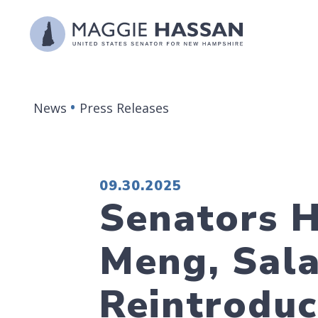
Skip to content
News
Press Releases
PUBLISHED:
09.30.2025
Senators H
Meng, Sala
Reintroduc