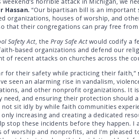
is weekend’s horrible attack in Michigan, we n
or Hassan.
“Our bipartisan bill is an importan
sed organizations, houses of worship, and oth
o that their congregations can pray free from 
ol Safety Act
, the
Pray Safe Act
would codify a f
 faith-based organizations and defend our rel
ght of recent attacks on churches across the co
 for their safety while practicing their faith,”
e seen an alarming rise in vandalism, violenc
tions, and other nonprofit organizations. It is
y need, and ensuring their protection should al
ot sit idly by while faith communities experi
 only increasing and creating a dedicated res
elp stop these incidents before they happen. 
s of worship and nonprofits, and I’m pleased t