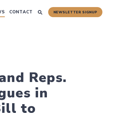
Submit Site Search Query
WS
CONTACT
NEWSLETTER SIGNUP
Website Search Open
 Scams
and Reps.
gues in
ill to