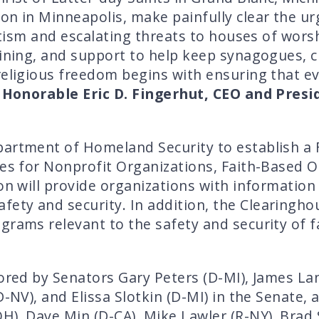
on in Minneapolis, make painfully clear the ur
mitism and escalating threats to houses of wors
raining, and support to help keep synagogues,
religious freedom begins with ensuring that e
 Honorable Eric D. Fingerhut, CEO and Presi
partment of Homeland Security to establish a 
ces for Nonprofit Organizations, Faith-Based 
ion will provide organizations with information
ty and security. In addition, the Clearinghous
grams relevant to the safety and security of 
ored by Senators Gary Peters (D-MI), James Lank
D-NV), and Elissa Slotkin (D-MI) in the Senate,
H), Dave Min (D-CA), Mike Lawler (R-NY), Brad 