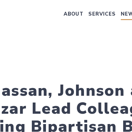
ABOUT
SERVICES
NE
Take Senator Hassan's Survey on
assan, Johnson 
zar Lead Collea
ing Bipartisan B