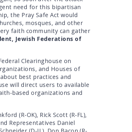
gent need for this bipartisan
hip, the Pray Safe Act would
 churches, mosques, and other
very faith community can gather
dent, Jewish Federations of
Federal Clearinghouse on
Organizations, and Houses of
 about best practices and
e will direct users to available
faith-based organizations and
ford (R-OK), Rick Scott (R-FL),
 and Representatives Daniel
Schneider (D-IL), Don Bacon (R-