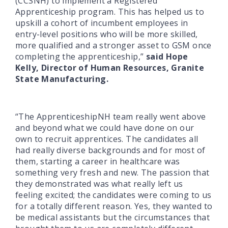
(CCSNH) to implement a Registered
Apprenticeship program. This has helped us to
upskill a cohort of incumbent employees in
entry-level positions who will be more skilled,
more qualified and a stronger asset to GSM once
completing the apprenticeship,”
said Hope
Kelly, Director of Human Resources, Granite
State Manufacturing.
“The ApprenticeshipNH team really went above
and beyond what we could have done on our
own to recruit apprentices. The candidates all
had really diverse backgrounds and for most of
them, starting a career in healthcare was
something very fresh and new. The passion that
they demonstrated was what really left us
feeling excited; the candidates were coming to us
for a totally different reason. Yes, they wanted to
be medical assistants but the circumstances that