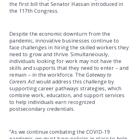
the first bill that Senator Hassan introduced in
the 117th Congress.
Despite the economic downturn from the
pandemic, innovative businesses continue to
face challenges in hiring the skilled workers they
need to grow and thrive. Simultaneously,
individuals looking for work may not have the
skills and supports that they need to enter – and
remain – in the workforce. The
Gateway to
Careers Act
would address this challenge by
supporting career pathways strategies, which
combine work, education, and support services
to help individuals earn recognized
postsecondary credentials.
“As we continue combating the COVID-19
pandemic, we must have policies in place to help