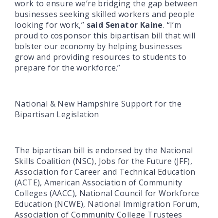
work to ensure we’re bridging the gap between
businesses seeking skilled workers and people
looking for work,”
said Senator Kaine
. “I’m
proud to cosponsor this bipartisan bill that will
bolster our economy by helping businesses
grow and providing resources to students to
prepare for the workforce.”
National & New Hampshire Support for the
Bipartisan Legislation
The bipartisan bill is endorsed by the National
Skills Coalition (NSC), Jobs for the Future (JFF),
Association for Career and Technical Education
(ACTE), American Association of Community
Colleges (AACC), National Council for Workforce
Education (NCWE), National Immigration Forum,
Association of Community College Trustees