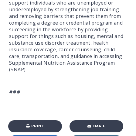
support individuals who are unemployed or
underemployed by strengthening job training
and removing barriers that prevent them from
completing a degree or credential program and
succeeding in the workforce by providing
support for things such as housing, mental and
substance use disorder treatment, health
insurance coverage, career counseling, child
care, transportation, and guidance in accessing
Supplemental Nutrition Assistance Program
(SNAP).
###
PRINT
EMAIL