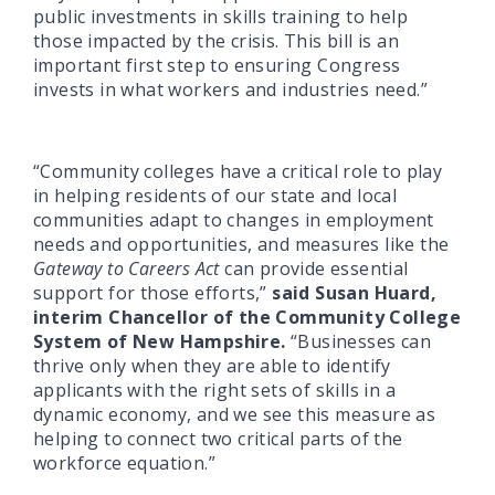
public investments in skills training to help
those impacted by the crisis. This bill is an
important first step to ensuring Congress
invests in what workers and industries need.”
“Community colleges have a critical role to play
in helping residents of our state and local
communities adapt to changes in employment
needs and opportunities, and measures like the
Gateway to Careers Act
can provide essential
support for those efforts,”
said Susan Huard,
interim Chancellor of the Community College
System of New Hampshire.
“Businesses can
thrive only when they are able to identify
applicants with the right sets of skills in a
dynamic economy, and we see this measure as
helping to connect two critical parts of the
workforce equation.”