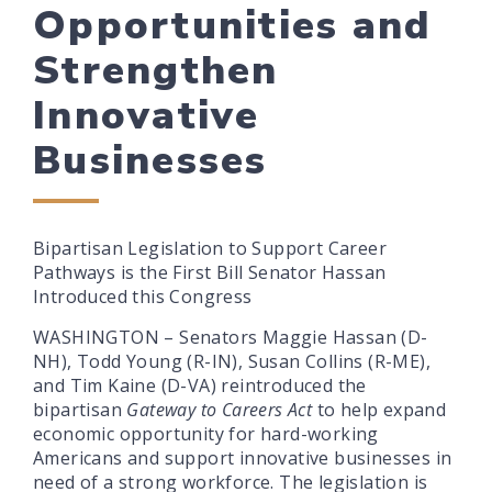
Opportunities and
Strengthen
Innovative
Businesses
Bipartisan Legislation to Support Career
Pathways is the First Bill Senator Hassan
Introduced this Congress
WASHINGTON – Senators Maggie Hassan (D-
NH), Todd Young (R-IN), Susan Collins (R-ME),
and Tim Kaine (D-VA) reintroduced the
bipartisan
Gateway to Careers Act
to help expand
economic opportunity for hard-working
Americans and support innovative businesses in
need of a strong workforce. The legislation is