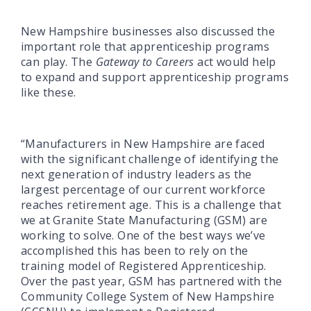
New Hampshire businesses also discussed the
important role that apprenticeship programs
can play. The
Gateway to Careers
act would help
to expand and support apprenticeship programs
like these.
“Manufacturers in New Hampshire are faced
with the significant challenge of identifying the
next generation of industry leaders as the
largest percentage of our current workforce
reaches retirement age. This is a challenge that
we at Granite State Manufacturing (GSM) are
working to solve. One of the best ways we’ve
accomplished this has been to rely on the
training model of Registered Apprenticeship.
Over the past year, GSM has partnered with the
Community College System of New Hampshire