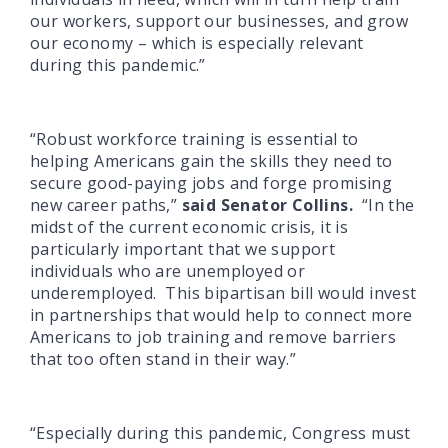
our workers, support our businesses, and grow
our economy – which is especially relevant
during this pandemic.”
“Robust workforce training is essential to
helping Americans gain the skills they need to
secure good-paying jobs and forge promising
new career paths,”
said Senator Collins.
“In the
midst of the current economic crisis, it is
particularly important that we support
individuals who are unemployed or
underemployed. This bipartisan bill would invest
in partnerships that would help to connect more
Americans to job training and remove barriers
that too often stand in their way.”
“Especially during this pandemic, Congress must