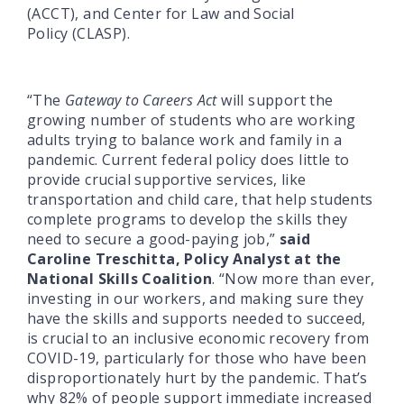
(ACCT), and Center for Law and Social
Policy (CLASP).
“The
Gateway to Careers Act
will support the
growing number of students who are working
adults trying to balance work and family in a
pandemic. Current federal policy does little to
provide crucial supportive services, like
transportation and child care, that help students
complete programs to develop the skills they
need to secure a good-paying job,”
said
Caroline Treschitta, Policy Analyst at the
National Skills Coalition
. “Now more than ever,
investing in our workers, and making sure they
have the skills and supports needed to succeed,
is crucial to an inclusive economic recovery from
COVID-19, particularly for those who have been
disproportionately hurt by the pandemic. That’s
why 82% of people support immediate increased