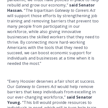
rebuild and grow our economy,”
said Senator
Hassan.
“The bipartisan
Gateway to Careers Act
will support those efforts by strengthening job
training and removing barriers that prevent too
many people from participating in our
workforce, while also giving innovative
businesses the skilled workers that they need to
thrive. By connecting more hard-working
Americans with the tools that they need to
succeed, we can boost economic support for
individuals and businesses at a time when it is
needed the most.”
“Every Hoosier deserves a fair shot at success.
Our
Gateway to Careers Act
would help remove
barriers that keep individuals from excelling in
our ever-changing workforce,”
said Senator
Young.
“This bill would provide resources to
individuals in need, which will in turn help train