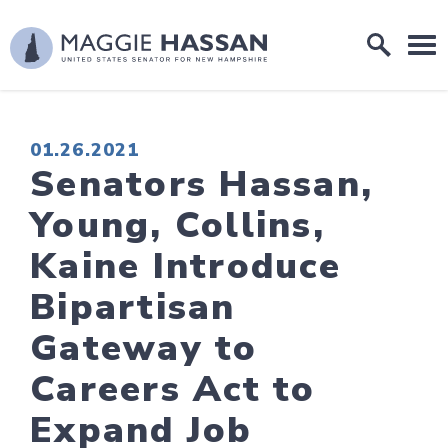
Skip to content
Home Logo Link
PUBLISHED:
01.26.2021
Senators Hassan,
Young, Collins,
Kaine Introduce
Bipartisan
Gateway to
Careers Act to
Expand Job