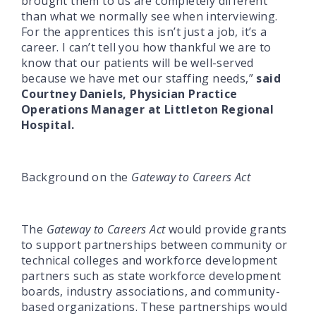
brought them to us are completely different
than what we normally see when interviewing.
For the apprentices this isn’t just a job, it’s a
career. I can’t tell you how thankful we are to
know that our patients will be well-served
because we have met our staffing needs,”
said
Courtney Daniels, Physician Practice
Operations Manager at Littleton Regional
Hospital.
Background on the
Gateway to Careers Act
The
Gateway to Careers Act
would provide grants
to support partnerships between community or
technical colleges and workforce development
partners such as state workforce development
boards, industry associations, and community-
based organizations. These partnerships would