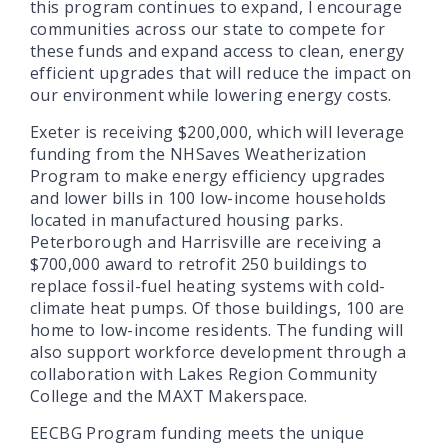
this program continues to expand, I encourage
communities across our state to compete for
these funds and expand access to clean, energy
efficient upgrades that will reduce the impact on
our environment while lowering energy costs.
Exeter is receiving $200,000, which will leverage
funding from the NHSaves Weatherization
Program to make energy efficiency upgrades
and lower bills in 100 low-income households
located in manufactured housing parks.
Peterborough and Harrisville are receiving a
$700,000 award to retrofit 250 buildings to
replace fossil-fuel heating systems with cold-
climate heat pumps. Of those buildings, 100 are
home to low-income residents. The funding will
also support workforce development through a
collaboration with Lakes Region Community
College and the MAXT Makerspace.
EECBG Program funding meets the unique