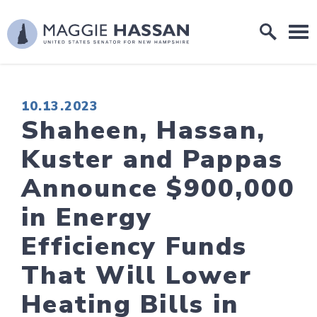
Skip to content
Home Logo Link
PUBLISHED:
10.13.2023
Shaheen, Hassan,
Kuster and Pappas
Announce $900,000
in Energy
Efficiency Funds
That Will Lower
Heating Bills in