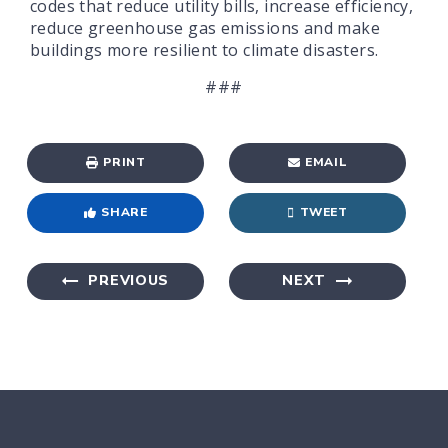
codes that reduce utility bills, increase efficiency,
reduce greenhouse gas emissions and make
buildings more resilient to climate disasters.
###
PRINT
EMAIL
SHARE
TWEET
PREVIOUS
NEXT