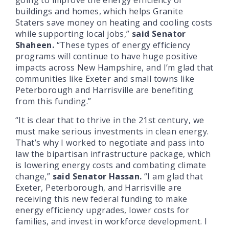
buildings and homes, which helps Granite
Staters save money on heating and cooling costs
while supporting local jobs,”
said Senator
Shaheen.
“These types of energy efficiency
programs will continue to have huge positive
impacts across New Hampshire, and I’m glad that
communities like Exeter and small towns like
Peterborough and Harrisville are benefiting
from this funding.”
“It is clear that to thrive in the 21st century, we
must make serious investments in clean energy.
That’s why I worked to negotiate and pass into
law the bipartisan infrastructure package, which
is lowering energy costs and combating climate
change,”
said Senator Hassan.
“I am glad that
Exeter, Peterborough, and Harrisville are
receiving this new federal funding to make
energy efficiency upgrades, lower costs for
families, and invest in workforce development. I