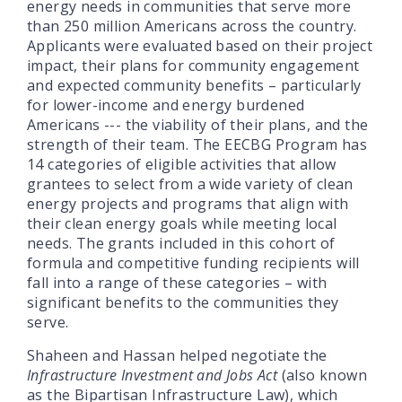
energy needs in communities that serve more
than 250 million Americans across the country.
Applicants were evaluated based on their project
impact, their plans for community engagement
and expected community benefits – particularly
for lower-income and energy burdened
Americans ­­--- the viability of their plans, and the
strength of their team. The EECBG Program has
14 categories of eligible activities that allow
grantees to select from a wide variety of clean
energy projects and programs that align with
their clean energy goals while meeting local
needs. The grants included in this cohort of
formula and competitive funding recipients will
fall into a range of these categories – with
significant benefits to the communities they
serve.
Shaheen and Hassan helped negotiate the
Infrastructure Investment and Jobs Act
(also known
as the Bipartisan Infrastructure Law), which