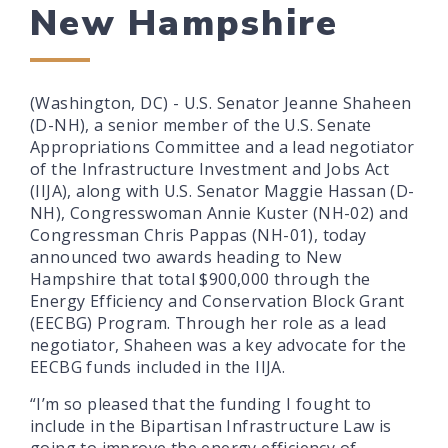
New Hampshire
(Washington, DC) - U.S. Senator Jeanne Shaheen
(D-NH), a senior member of the U.S. Senate
Appropriations Committee and a lead negotiator
of the Infrastructure Investment and Jobs Act
(IIJA), along with U.S. Senator Maggie Hassan (D-
NH), Congresswoman Annie Kuster (NH-02) and
Congressman Chris Pappas (NH-01), today
announced two awards heading to New
Hampshire that total $900,000 through the
Energy Efficiency and Conservation Block Grant
(EECBG) Program. Through her role as a lead
negotiator, Shaheen was a key advocate for the
EECBG funds included in the IIJA.
“I’m so pleased that the funding I fought to
include in the Bipartisan Infrastructure Law is
going to improve the energy efficiency of