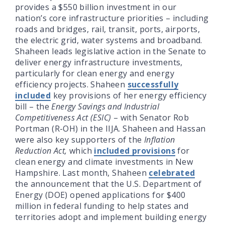
provides a $550 billion investment in our
nation’s core infrastructure priorities – including
roads and bridges, rail, transit, ports, airports,
the electric grid, water systems and broadband.
Shaheen leads legislative action in the Senate to
deliver energy infrastructure investments,
particularly for clean energy and energy
efficiency projects. Shaheen
successfully
included
key provisions of her energy efficiency
bill – the
Energy Savings and Industrial
Competitiveness Act (ESIC)
– with Senator Rob
Portman (R-OH) in the IIJA. Shaheen and Hassan
were also key supporters of the
Inflation
Reduction Act,
which
included provisions
for
clean energy and climate investments in New
Hampshire. Last month, Shaheen
celebrated
the announcement that the U.S. Department of
Energy (DOE) opened applications for $400
million in federal funding to help states and
territories adopt and implement building energy