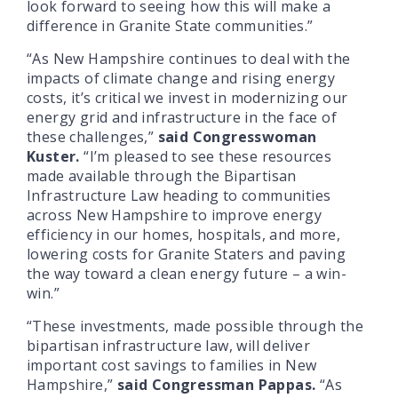
look forward to seeing how this will make a
difference in Granite State communities.”
“As New Hampshire continues to deal with the
impacts of climate change and rising energy
costs, it’s critical we invest in modernizing our
energy grid and infrastructure in the face of
these challenges,”
said Congresswoman
Kuster.
“I’m pleased to see these resources
made available through the Bipartisan
Infrastructure Law heading to communities
across New Hampshire to improve energy
efficiency in our homes, hospitals, and more,
lowering costs for Granite Staters and paving
the way toward a clean energy future – a win-
win.”
“These investments, made possible through the
bipartisan infrastructure law, will deliver
important cost savings to families in New
Hampshire,”
said Congressman Pappas.
“As