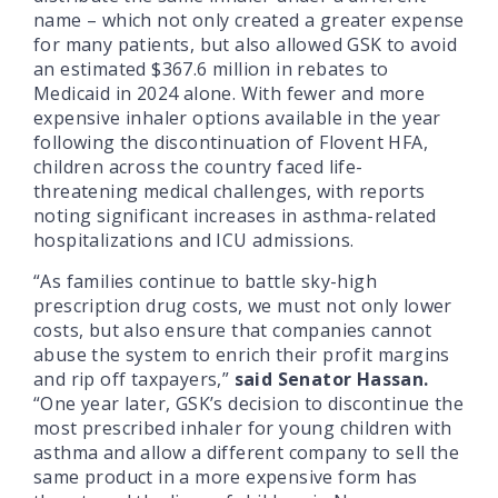
name – which not only created
a greater expense
for many patients, but also allowed
GSK to avoid
an estimated $367.6 million in rebates to
Medicaid in 2024 alone. With fewer and more
expensive inhaler options available in the year
following the discontinuation of Flovent HFA,
children across the country faced life-
threatening medical challenges, with reports
noting significant increases in asthma-related
hospitalizations and ICU admissions.
“As families continue to battle sky-high
prescription drug costs, we must not only lower
costs, but also ensure that companies cannot
abuse the system to enrich their profit margins
and rip off taxpayers,”
said Senator Hassan.
“One year later, GSK’s decision to discontinue the
most prescribed inhaler for young children with
asthma and allow a different company to sell the
same product in a more expensive form has