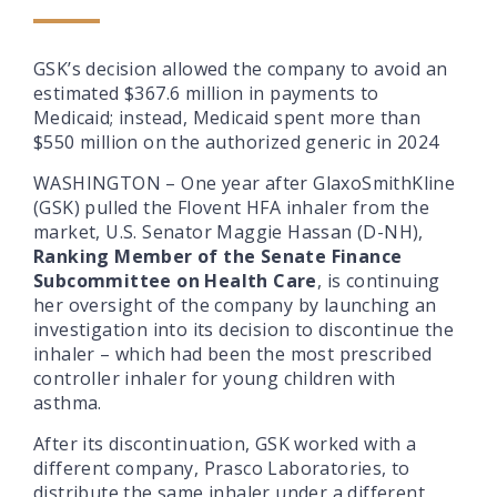
GSK’s decision allowed the company to avoid an
estimated $367.6 million in payments to
Medicaid; instead, Medicaid spent more than
$550 million on the authorized generic in 2024
WASHINGTON
–
One year after GlaxoSmithKline
(GSK) pulled the Flovent HFA inhaler from the
market, U.S.
Senator Maggie Hassan (D-NH),
Ranking Member of the Senate Finance
Subcommittee on Health Care
, is continuing
her oversight of the company by launching an
investigation into its decision to discontinue the
inhaler – which had been the most prescribed
controller inhaler for young children with
asthma.
After its discontinuation, GSK worked with a
different company, Prasco Laboratories, to
distribute the same inhaler under a different