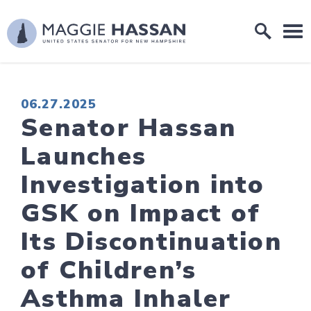
Skip to content
Home Logo Link
PUBLISHED:
06.27.2025
Senator Hassan
Launches
Investigation into
GSK on Impact of
Its Discontinuation
of Children’s
Asthma Inhaler