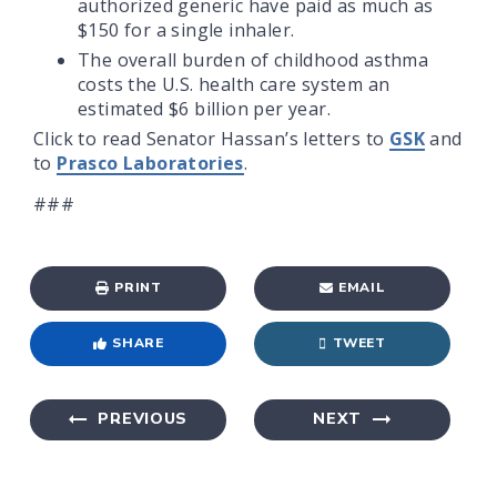
authorized generic have paid as much as
$150 for a single inhaler.
The overall burden of childhood asthma
costs the U.S. health care system an
estimated $6 billion per year.
Click to read Senator Hassan’s letters to
GSK
and
to
Prasco Laboratories
.
###
PRINT
EMAIL
SHARE
TWEET
PREVIOUS
NEXT