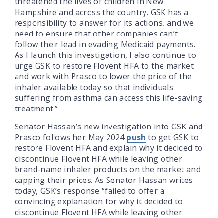
threatened the lives of children in New
Hampshire and across the country. GSK has a
responsibility to answer for its actions, and we
need to ensure that other companies can’t
follow their lead in evading Medicaid payments.
As I launch this investigation, I also continue to
urge GSK to restore Flovent HFA to the market
and work with Prasco to lower the price of the
inhaler available today so that individuals
suffering from asthma can access this life-saving
treatment.”
Senator Hassan’s new investigation into GSK and
Prasco follows her May 2024
push
to get GSK to
restore Flovent HFA and explain why it decided to
discontinue Flovent HFA while leaving other
brand-name inhaler products on the market and
capping their prices. As Senator Hassan writes
today, GSK’s response “failed to offer a
convincing explanation for why it decided to
discontinue Flovent HFA while leaving other