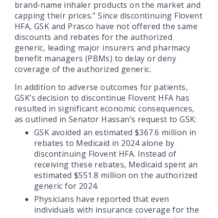
brand-name inhaler products on the market and
capping their prices.” Since discontinuing Flovent
HFA, GSK and Prasco have not offered the same
discounts and rebates for the authorized
generic, leading major insurers and pharmacy
benefit managers (PBMs) to delay or deny
coverage of the authorized generic.
In addition to adverse outcomes for patients,
GSK’s decision to discontinue Flovent HFA has
resulted in significant economic consequences,
as outlined in Senator Hassan’s request to GSK:
GSK avoided an estimated $367.6 million in
rebates to Medicaid in 2024 alone by
discontinuing Flovent HFA. Instead of
receiving these rebates, Medicaid spent an
estimated $551.8 million on the authorized
generic for 2024.
Physicians have reported that even
individuals with insurance coverage for the